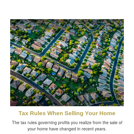
Tax Rules When Selling Your Home
The tax rules governing profits you realize from the sale of
your home have changed in recent years.