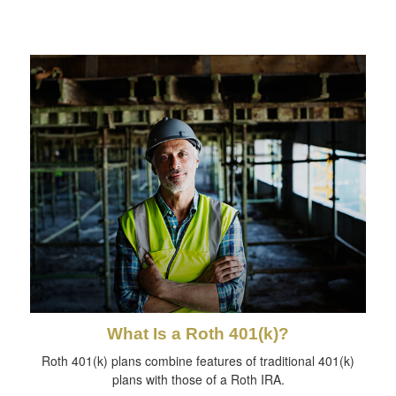
What Is a Roth 401(k)?
Roth 401(k) plans combine features of traditional 401(k)
plans with those of a Roth IRA.