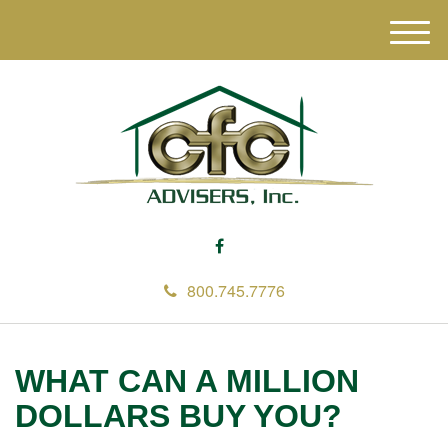
M
e
n
u
800.745.7776
WHAT CAN A MILLION
DOLLARS BUY YOU?