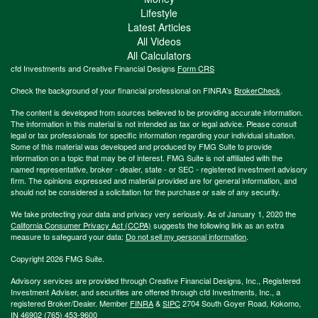
Lifestyle
Latest Articles
All Videos
All Calculators
cfd Investments and Creative Financial Designs
Form CRS
Check the background of your financial professional on FINRA's
BrokerCheck
.
The content is developed from sources believed to be providing accurate information.
The information in this material is not intended as tax or legal advice. Please consult
legal or tax professionals for specific information regarding your individual situation.
Some of this material was developed and produced by FMG Suite to provide
information on a topic that may be of interest. FMG Suite is not affiliated with the
named representative, broker - dealer, state - or SEC - registered investment advisory
firm. The opinions expressed and material provided are for general information, and
should not be considered a solicitation for the purchase or sale of any security.
We take protecting your data and privacy very seriously. As of January 1, 2020 the
California Consumer Privacy Act (CCPA)
suggests the following link as an extra
measure to safeguard your data:
Do not sell my personal information
.
Copyright 2026 FMG Suite.
Advisory services are provided through Creative Financial Designs, Inc., Registered
Investment Adviser, and securities are offered through cfd Investments, Inc., a
registered Broker/Dealer. Member
FINRA
&
SIPC
2704 South Goyer Road, Kokomo,
IN 46902 (765) 453-9600