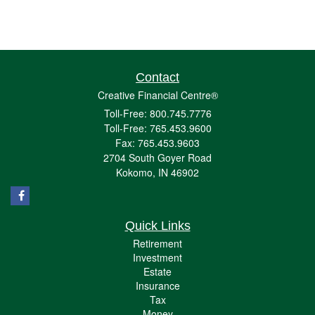
Contact
Creative Financial Centre®
Toll-Free: 800.745.7776
Toll-Free: 765.453.9600
Fax: 765.453.9603
2704 South Goyer Road
Kokomo,
IN
46902
Quick Links
Retirement
Investment
Estate
Insurance
Tax
Money