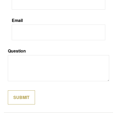
Email
Question