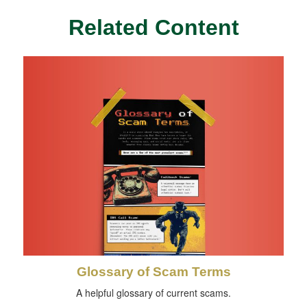
Related Content
Glossary of Scam Terms
A helpful glossary of current scams.