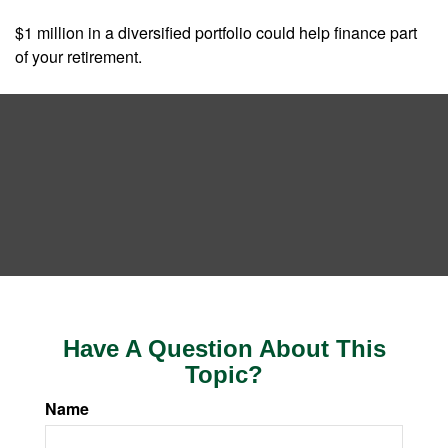
$1 million in a diversified portfolio could help finance part
of your retirement.
Have A Question About This
Topic?
Name