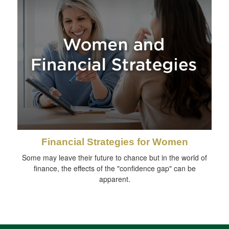
Financial Strategies for Women
Some may leave their future to chance but in the world of
finance, the effects of the "confidence gap" can be
apparent.