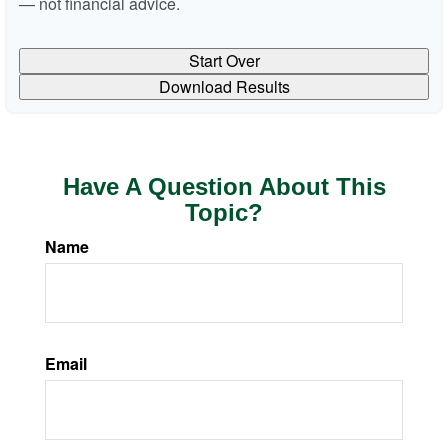
— not financial advice.
Start Over
Download Results
Have A Question About This
Topic?
Name
Email