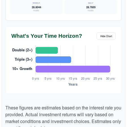
28.8044
28.7855
YEARS
YEARS
What's Your Time Horizon?
Hide Chart
These figures are estimates based on the interest rate you
provided. Actual investment returns will vary based on
market conditions and investment choices. Estimates only