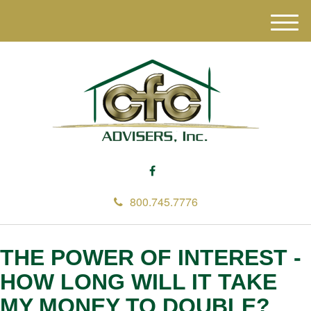
M
e
n
u
800.745.7776
THE POWER OF INTEREST -
HOW LONG WILL IT TAKE
MY MONEY TO DOUBLE?