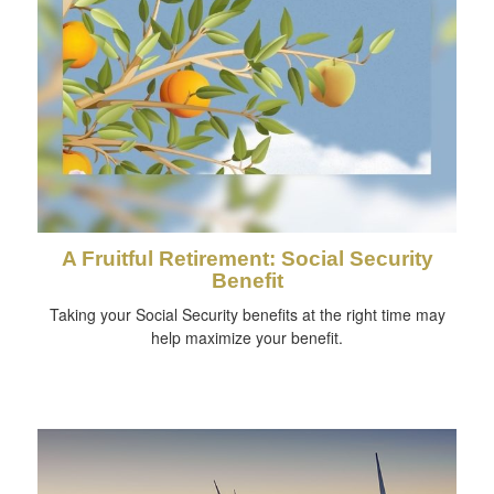
A Fruitful Retirement: Social Security
Benefit
Taking your Social Security benefits at the right time may
help maximize your benefit.