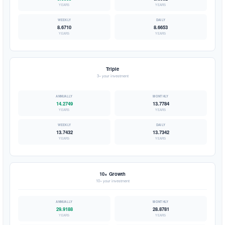
YEARS
YEARS
8.6710
8.6653
YEARS
YEARS
Triple
3× your investment
14.2749
13.7784
YEARS
YEARS
13.7432
13.7342
YEARS
YEARS
10× Growth
10× your investment
29.9188
28.8781
YEARS
YEARS