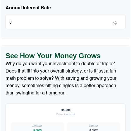
Annual Interest Rate
%
See How Your Money Grows
Why do you want your investment to double or triple?
Does that fit into your overall strategy, or is it just a fun
math problem to solve? With saving and growing your
money, sometimes hitting singles is a better approach
than swinging for a home run.
Double
2× your investment
9.0065
8.6932