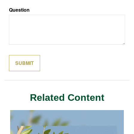
Question
Related Content