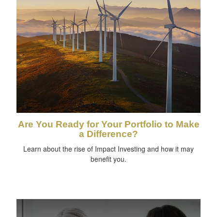
Are You Ready for Your Portfolio to Make
a Difference?
Learn about the rise of Impact Investing and how it may
benefit you.