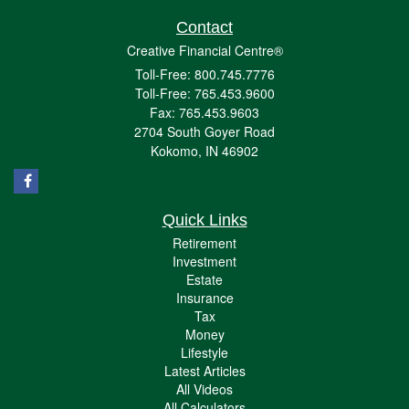
Contact
Creative Financial Centre®
Toll-Free: 800.745.7776
Toll-Free: 765.453.9600
Fax: 765.453.9603
2704 South Goyer Road
Kokomo,
IN
46902
Quick Links
Retirement
Investment
Estate
Insurance
Tax
Money
Lifestyle
Latest Articles
All Videos
All Calculators