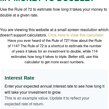
Use the Rule of 72 to estimate how long it takes your money to
double at a given rate.
You are viewing this website at a small screen resolution which
doesn't support calculators.
Click here to view this calculator.
Have you ever heard of the Rule of 72? How about the Rule
of 114? The Rule of 72 is a shortcut to estimate the number
of years it takes for an investment to double, while 114
estimates how long it takes to triple. Better still, use this
calculator to get more exact numbers.
Interest Rate
Enter your expected annual interest rate to see how long it
will take your investment to grow.
This is an example value. Update it to reflect your
expected rate of return.