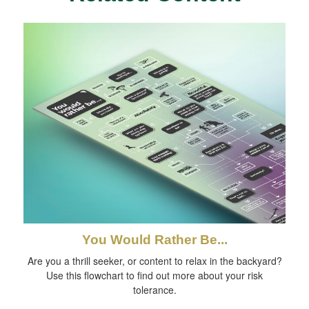
You Would Rather Be...
Are you a thrill seeker, or content to relax in the backyard?
Use this flowchart to find out more about your risk
tolerance.