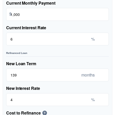
Current Monthly Payment
$
Current Interest Rate
%
Refinanced Loan
New Loan Term
months
New Interest Rate
%
Cost to Refinance
?