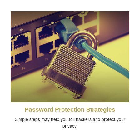
Password Protection Strategies
Simple steps may help you foil hackers and protect your
privacy.