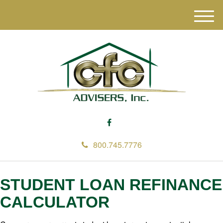
M
e
n
u
800.745.7776
STUDENT LOAN REFINANCE
CALCULATOR