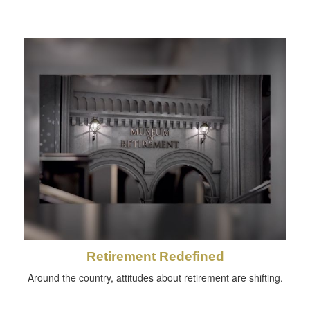
Retirement Redefined
Around the country, attitudes about retirement are shifting.