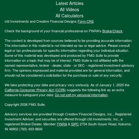
Latest Articles
All Videos
All Calculators
cfd Investments and Creative Financial Designs
Form CRS
Check the background of your financial professional on FINRA's
BrokerCheck
.
The content is developed from sources believed to be providing accurate information.
The information in this material is not intended as tax or legal advice. Please consult
legal or tax professionals for specific information regarding your individual situation.
Some of this material was developed and produced by FMG Suite to provide
information on a topic that may be of interest. FMG Suite is not affiliated with the
named representative, broker - dealer, state - or SEC - registered investment advisory
firm. The opinions expressed and material provided are for general information, and
should not be considered a solicitation for the purchase or sale of any security.
We take protecting your data and privacy very seriously. As of January 1, 2020 the
California Consumer Privacy Act (CCPA)
suggests the following link as an extra
measure to safeguard your data:
Do not sell my personal information
.
Copyright 2026 FMG Suite.
Advisory services are provided through Creative Financial Designs, Inc., Registered
Investment Adviser, and securities are offered through cfd Investments, Inc., a
registered Broker/Dealer. Member
FINRA
&
SIPC
2704 South Goyer Road, Kokomo,
IN 46902 (765) 453-9600