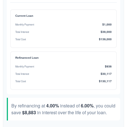
Current Loan
$1,000
Monthly Payment
$39,000
Total Interest
$139,000
Total Cost
Refinanced Loan
$936
Monthly Payment
$30,117
Total Interest
$130,117
Total Cost
By refinancing at
4.00%
instead of
6.00%
, you could
save
$8,883
in interest over the life of your loan.