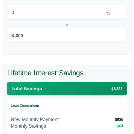
%
or
$
Lifetime Interest Savings
Total Savings
$8,883
Loan Comparison
$936
New Monthly Payment
$64
Monthly Savings