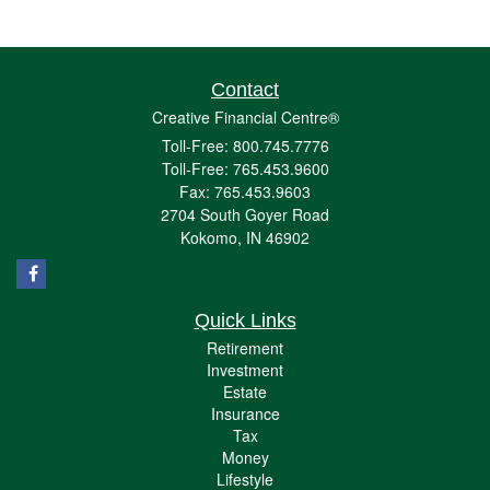
Contact
Creative Financial Centre®
Toll-Free: 800.745.7776
Toll-Free: 765.453.9600
Fax: 765.453.9603
2704 South Goyer Road
Kokomo,
IN
46902
Quick Links
Retirement
Investment
Estate
Insurance
Tax
Money
Lifestyle