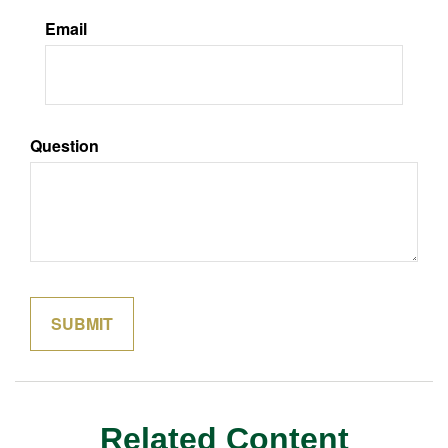
Email
Question
Related Content