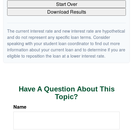
Start Over
Download Results
The current interest rate and new interest rate are hypothetical
and do not represent any specific loan terms. Consider
speaking with your student loan coordinator to find out more
information about your current loan and to determine if you are
eligible to reposition the loan at a lower interest rate.
Have A Question About This
Topic?
Name