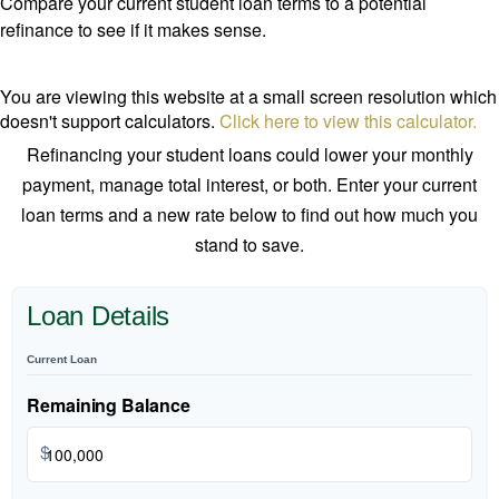
Compare your current student loan terms to a potential
refinance to see if it makes sense.
You are viewing this website at a small screen resolution which
doesn't support calculators.
Click here to view this calculator.
Refinancing your student loans could lower your monthly
payment, manage total interest, or both. Enter your current
loan terms and a new rate below to find out how much you
stand to save.
Loan Details
Current Loan
Remaining Balance
$