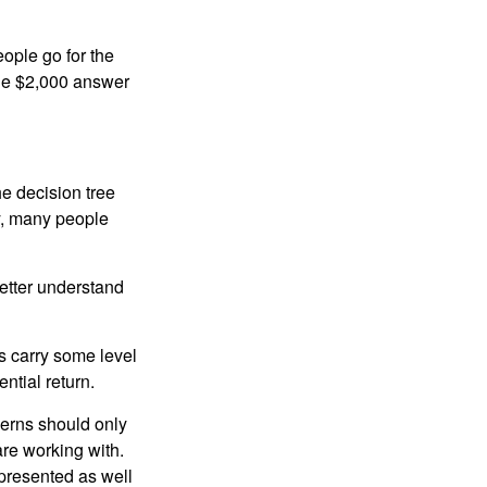
ople go for the
the $2,000 answer
e decision tree
ty, many people
etter understand
ts carry some level
ential return.
cerns should only
are working with.
 presented as well