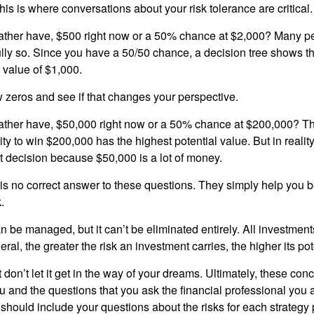
is is where conversations about your risk tolerance are critical.
ther have, $500 right now or a 50% chance at $2,000? Many pe
ully so. Since you have a 50/50 chance, a decision tree shows 
l value of $1,000.
w zeros and see if that changes your perspective.
ther have, $50,000 right now or a 50% chance at $200,000? Th
ty to win $200,000 has the highest potential value. But in reali
 decision because $50,000 is a lot of money.
s no correct answer to these questions. They simply help you b
.
n be managed, but it can’t be eliminated entirely. All investmen
eral, the greater the risk an investment carries, the higher its pot
don’t let it get in the way of your dreams. Ultimately, these con
u and the questions that you ask the financial professional you 
should include your questions about the risks for each strategy