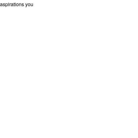
 aspirations you