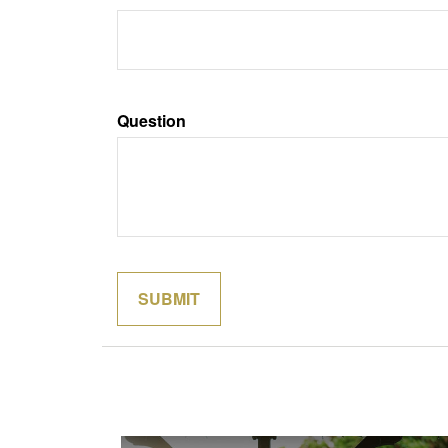
Question