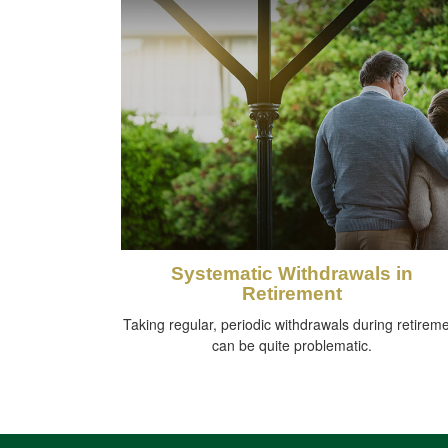
Systematic Withdrawals in
Retirement
Taking regular, periodic withdrawals during retirem
can be quite problematic.