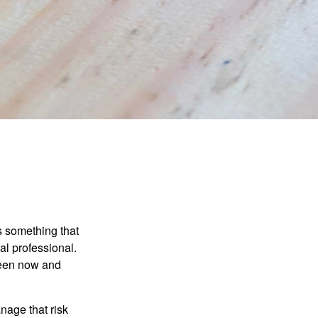
is something that
al professional.
ween now and
anage that risk