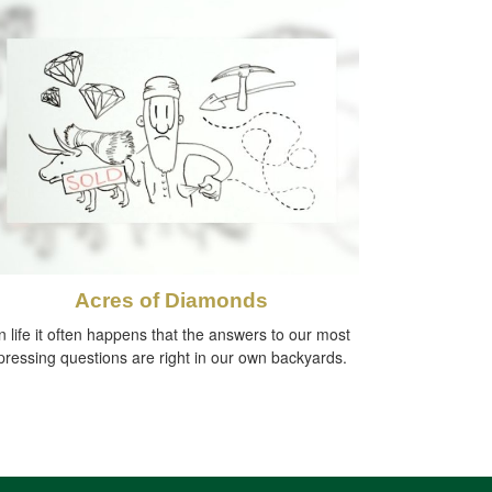
Acres of Diamonds
n life it often happens that the answers to our most
pressing questions are right in our own backyards.