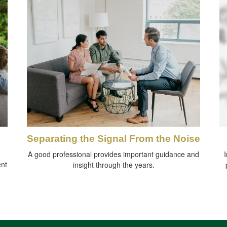
Separating the Signal From the Noise
A good professional provides important guidance and
I
ent
insight through the years.