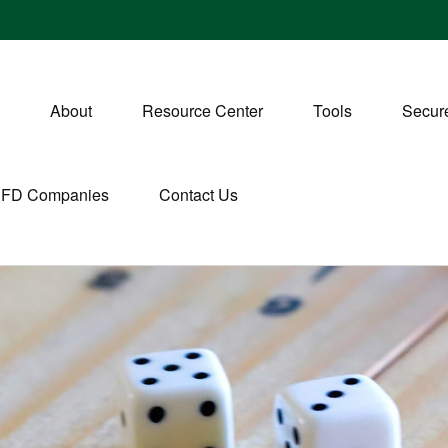
About
Resource Center
Tools
Secure
CFD Companies
Contact Us