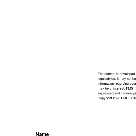
The content is developed f
legal advice. It may not b
information regarding your
may be of interest. FMG, L
expressed and material pro
Copyright
2026 FMG Suit
Name