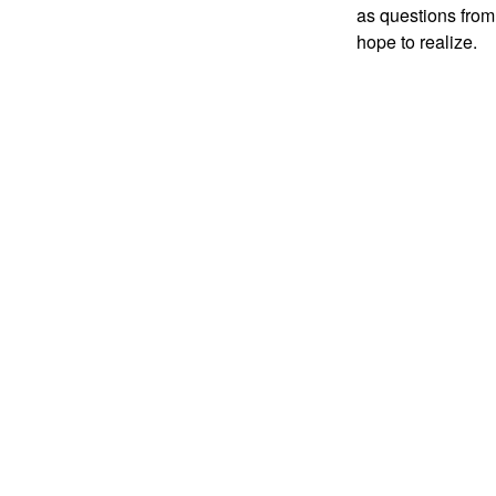
as questions from
hope to realize.