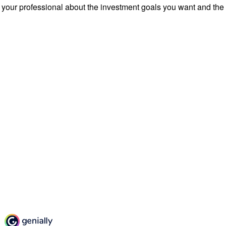
 your professional about the investment goals you want and the