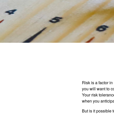
Risk is a factor i
you will want to 
Your risk toleran
when you anticip
But is it possible