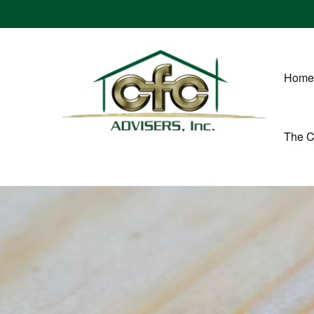
Home
The 