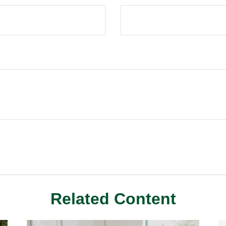
Related Content