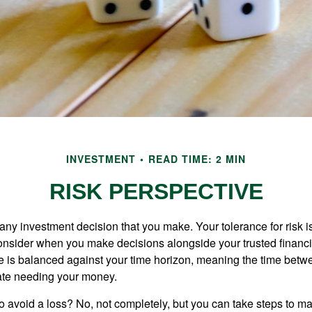
INVESTMENT
READ TIME: 2 MIN
RISK PERSPECTIVE
n any investment decision that you make. Your tolerance for risk 
consider when you make decisions alongside your trusted financi
ce is balanced against your time horizon, meaning the time bet
ate needing your money.
 to avoid a loss? No, not completely, but you can take steps to m