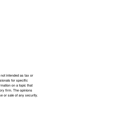
 not intended as tax or
sionals for specific
mation on a topic that
ory firm. The opinions
e or sale of any security.