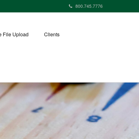
800.745.7776
 File Upload
Clients