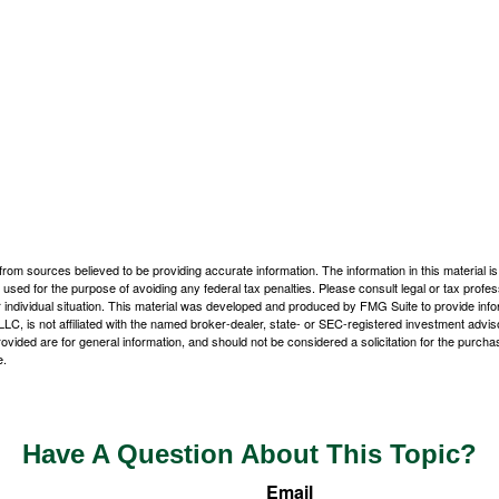
rom sources believed to be providing accurate information. The information in this material is
e used for the purpose of avoiding any federal tax penalties. Please consult legal or tax profes
 individual situation. This material was developed and produced by FMG Suite to provide infor
LC, is not affiliated with the named broker-dealer, state- or SEC-registered investment advis
vided are for general information, and should not be considered a solicitation for the purchas
e.
Have A Question About This Topic?
Email