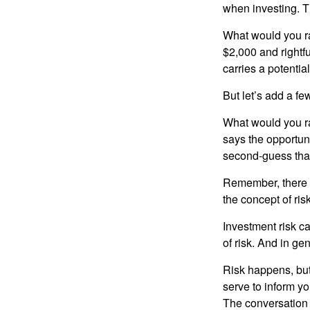
when investing. Th
What would you ra
$2,000 and rightf
carries a potentia
But let’s add a fe
What would you ra
says the opportuni
second-guess that
Remember, there i
the concept of risk
Investment risk ca
of risk. And in gen
Risk happens, but 
serve to inform yo
The conversation 