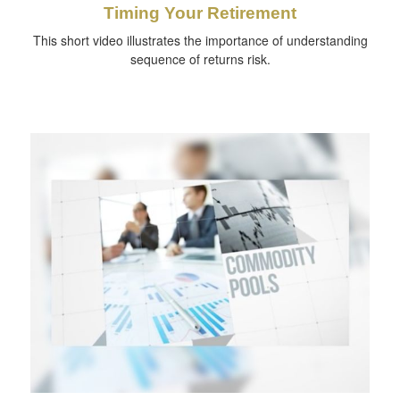
Timing Your Retirement
This short video illustrates the importance of understanding
sequence of returns risk.