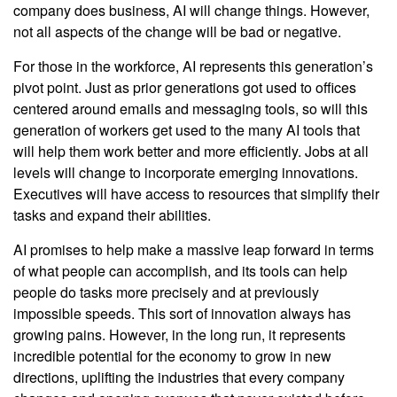
company does business, AI will change things. However,
not all aspects of the change will be bad or negative.
For those in the workforce, AI represents this generation’s
pivot point. Just as prior generations got used to offices
centered around emails and messaging tools, so will this
generation of workers get used to the many AI tools that
will help them work better and more efficiently. Jobs at all
levels will change to incorporate emerging innovations.
Executives will have access to resources that simplify their
tasks and expand their abilities.
AI promises to help make a massive leap forward in terms
of what people can accomplish, and its tools can help
people do tasks more precisely and at previously
impossible speeds. This sort of innovation always has
growing pains. However, in the long run, it represents
incredible potential for the economy to grow in new
directions, uplifting the industries that every company