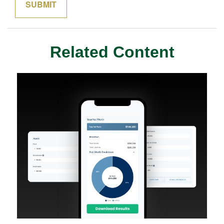
Related Content