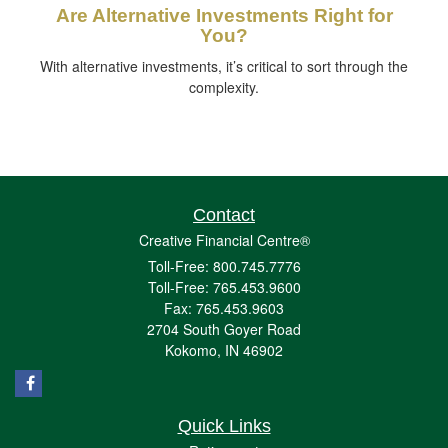
Are Alternative Investments Right for
You?
With alternative investments, it’s critical to sort through the
complexity.
Contact
Creative Financial Centre®
Toll-Free: 800.745.7776
Toll-Free: 765.453.9600
Fax: 765.453.9603
2704 South Goyer Road
Kokomo,
IN
46902
Quick Links