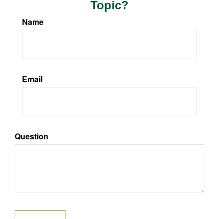
Topic?
Name
Email
Question