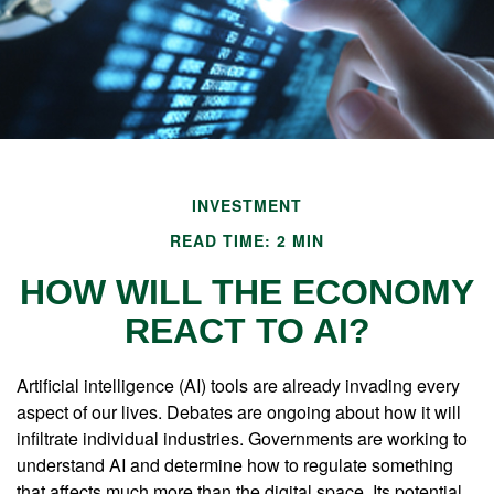
INVESTMENT
READ TIME: 2 MIN
HOW WILL THE ECONOMY
REACT TO AI?
Artificial intelligence (AI) tools are already invading every
aspect of our lives. Debates are ongoing about how it will
infiltrate individual industries. Governments are working to
understand AI and determine how to regulate something
that affects much more than the digital space. Its potential