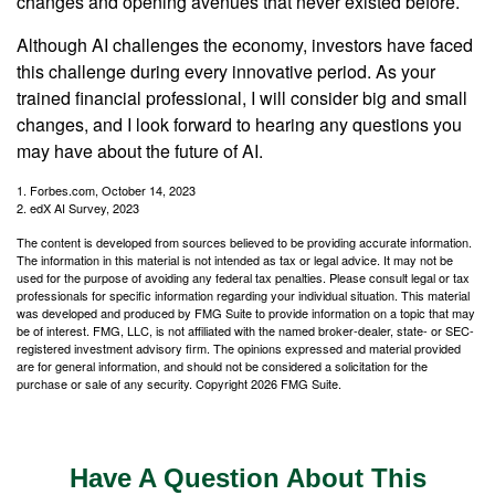
changes and opening avenues that never existed before.
Although AI challenges the economy, investors have faced
this challenge during every innovative period. As your
trained financial professional, I will consider big and small
changes, and I look forward to hearing any questions you
may have about the future of AI.
1. Forbes.com, October 14, 2023
2. edX AI Survey, 2023
The content is developed from sources believed to be providing accurate information.
The information in this material is not intended as tax or legal advice. It may not be
used for the purpose of avoiding any federal tax penalties. Please consult legal or tax
professionals for specific information regarding your individual situation. This material
was developed and produced by FMG Suite to provide information on a topic that may
be of interest. FMG, LLC, is not affiliated with the named broker-dealer, state- or SEC-
registered investment advisory firm. The opinions expressed and material provided
are for general information, and should not be considered a solicitation for the
purchase or sale of any security. Copyright
2026 FMG Suite.
Have A Question About This