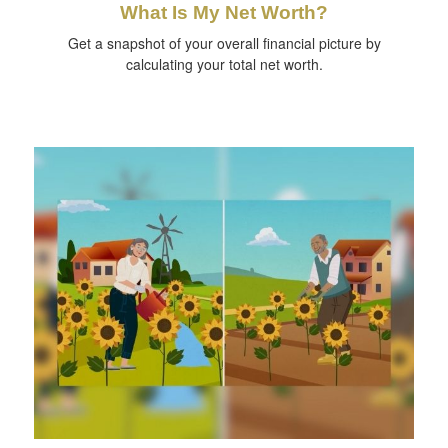
What Is My Net Worth?
Get a snapshot of your overall financial picture by
calculating your total net worth.