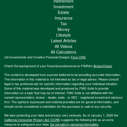
Retirement
Investment
Estate
Insurance
Tax
Money
Lifestyle
Latest Articles
All Videos
All Calculators
cfd Investments and Creative Financial Designs
Form CRS
Check the background of your financial professional on FINRA's
BrokerCheck
.
The content is developed from sources believed to be providing accurate information.
The information in this material is not intended as tax or legal advice. Please consult
legal or tax professionals for specific information regarding your individual situation.
Some of this material was developed and produced by FMG Suite to provide
information on a topic that may be of interest. FMG Suite is not affiliated with the
named representative, broker - dealer, state - or SEC - registered investment advisory
firm. The opinions expressed and material provided are for general information, and
should not be considered a solicitation for the purchase or sale of any security.
We take protecting your data and privacy very seriously. As of January 1, 2020 the
California Consumer Privacy Act (CCPA)
suggests the following link as an extra
measure to safeguard your data:
Do not sell my personal information
.