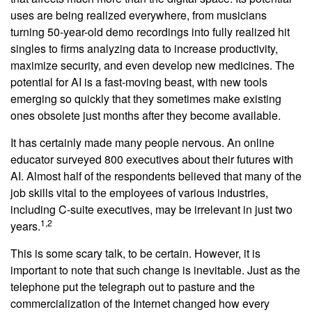
uses are being realized everywhere, from musicians
turning 50-year-old demo recordings into fully realized hit
singles to firms analyzing data to increase productivity,
maximize security, and even develop new medicines. The
potential for AI is a fast-moving beast, with new tools
emerging so quickly that they sometimes make existing
ones obsolete just months after they become available.
It has certainly made many people nervous. An online
educator surveyed 800 executives about their futures with
AI. Almost half of the respondents believed that many of the
job skills vital to the employees of various industries,
including C-suite executives, may be irrelevant in just two
1,2
years.
This is some scary talk, to be certain. However, it is
important to note that such change is inevitable. Just as the
telephone put the telegraph out to pasture and the
commercialization of the Internet changed how every