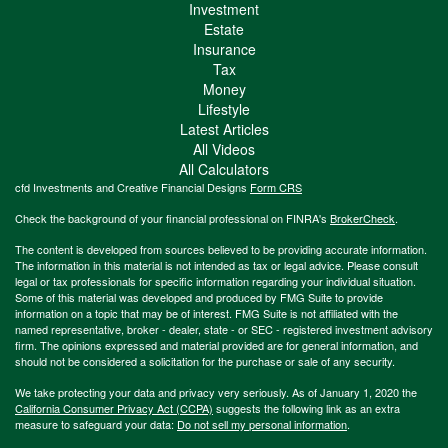
Investment
Estate
Insurance
Tax
Money
Lifestyle
Latest Articles
All Videos
All Calculators
cfd Investments and Creative Financial Designs
Form CRS
Check the background of your financial professional on FINRA's
BrokerCheck
.
The content is developed from sources believed to be providing accurate information.
The information in this material is not intended as tax or legal advice. Please consult
legal or tax professionals for specific information regarding your individual situation.
Some of this material was developed and produced by FMG Suite to provide
information on a topic that may be of interest. FMG Suite is not affiliated with the
named representative, broker - dealer, state - or SEC - registered investment advisory
firm. The opinions expressed and material provided are for general information, and
should not be considered a solicitation for the purchase or sale of any security.
We take protecting your data and privacy very seriously. As of January 1, 2020 the
California Consumer Privacy Act (CCPA)
suggests the following link as an extra
measure to safeguard your data:
Do not sell my personal information
.