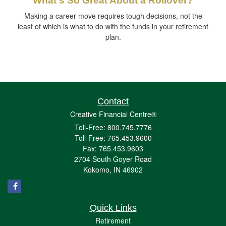
What's So Great About a Rollover?
Making a career move requires tough decisions, not the
least of which is what to do with the funds in your retirement
plan.
Contact
Creative Financial Centre®
Toll-Free: 800.745.7776
Toll-Free: 765.453.9600
Fax: 765.453.9603
2704 South Goyer Road
Kokomo,
IN
46902
Quick Links
Retirement