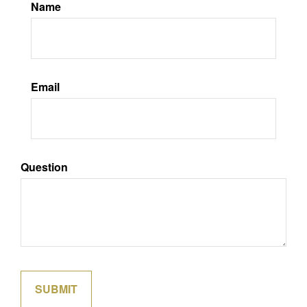
Name
Email
Question