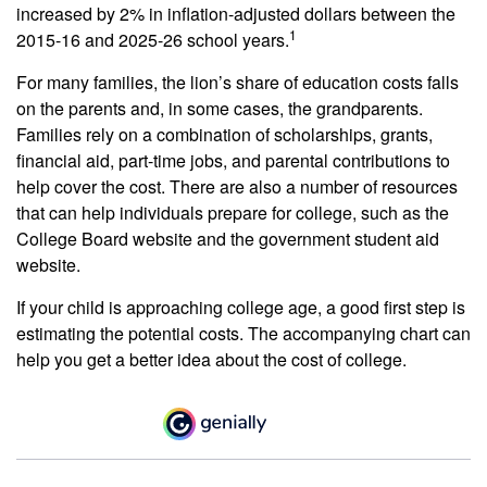
increased by 2% in inflation-adjusted dollars between the
1
2015-16 and 2025-26 school years.
For many families, the lion’s share of education costs falls
on the parents and, in some cases, the grandparents.
Families rely on a combination of scholarships, grants,
financial aid, part-time jobs, and parental contributions to
help cover the cost. There are also a number of resources
that can help individuals prepare for college, such as the
College Board website and the government student aid
website.
If your child is approaching college age, a good first step is
estimating the potential costs. The accompanying chart can
help you get a better idea about the cost of college.