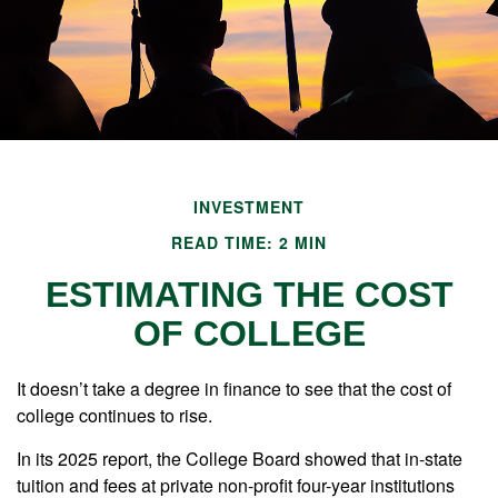
INVESTMENT
READ TIME: 2 MIN
ESTIMATING THE COST
OF COLLEGE
It doesn’t take a degree in finance to see that the cost of
college continues to rise.
In its 2025 report, the College Board showed that in-state
tuition and fees at private non-profit four-year institutions