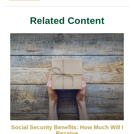
Related Content
Social Security Benefits: How Much Will I
Receive