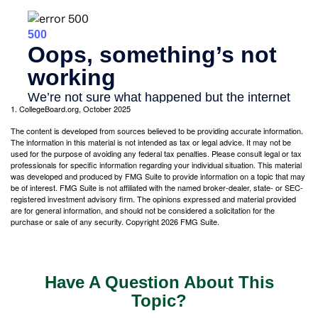
1. CollegeBoard.org, October 2025
The content is developed from sources believed to be providing accurate information.
The information in this material is not intended as tax or legal advice. It may not be
used for the purpose of avoiding any federal tax penalties. Please consult legal or tax
professionals for specific information regarding your individual situation. This material
was developed and produced by FMG Suite to provide information on a topic that may
be of interest. FMG Suite is not affiliated with the named broker-dealer, state- or SEC-
registered investment advisory firm. The opinions expressed and material provided
are for general information, and should not be considered a solicitation for the
purchase or sale of any security. Copyright
2026 FMG Suite.
Have A Question About This
Topic?