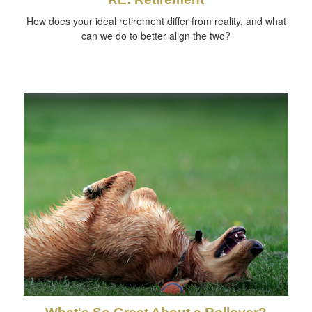
How does your ideal retirement differ from reality, and what
can we do to better align the two?