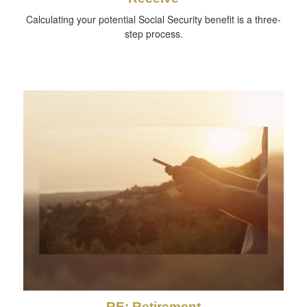
Calculating your potential Social Security benefit is a three-
step process.
RE: Retirement