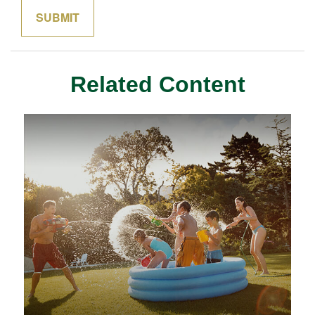
Related Content