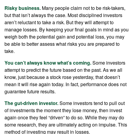
Risky business.
Many people claim not to be risk-takers,
but that isn’t always the case. Most disciplined investors
aren’t reluctant to take a risk. But they will attempt to
manage losses. By keeping your final goals in mind as you
weigh both the potential gain and potential loss, you may
be able to better assess what risks you are prepared to
take.
You can’t always know what’s coming.
Some investors
attempt to predict the future based on the past. As we all
know, just because a stock rose yesterday, that doesn’t
mean it will rise again today. In fact, performance does not
guarantee future results.
The gut-driven investor.
Some investors tend to pull out
of investments the moment they lose money, then invest
again once they feel “driven” to do so. While they may do
some research, they are ultimately acting on impulse. This
method of investing may result in losses.