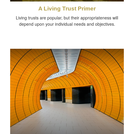
A Living Trust Primer
Living trusts are popular, but their appropriateness will
depend upon your individual needs and objectives.