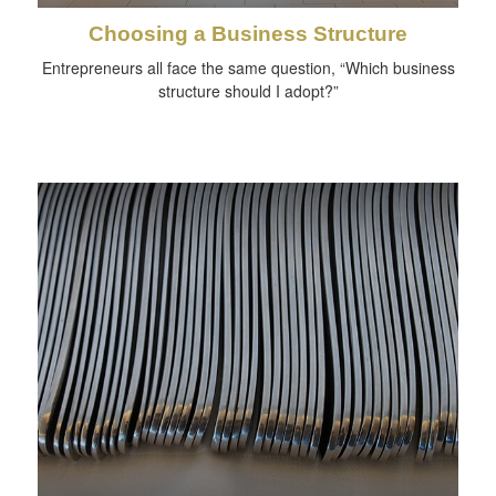
Choosing a Business Structure
Entrepreneurs all face the same question, “Which business
structure should I adopt?”