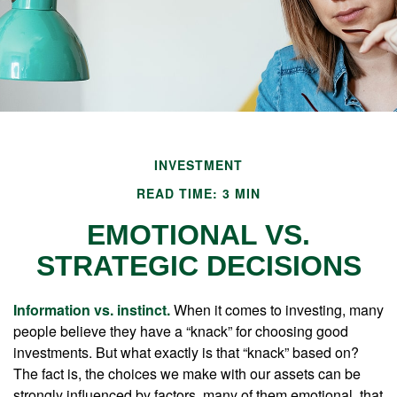
INVESTMENT
READ TIME: 3 MIN
EMOTIONAL VS.
STRATEGIC DECISIONS
Information vs. instinct.
When it comes to investing, many
people believe they have a “knack” for choosing good
investments. But what exactly is that “knack” based on?
The fact is, the choices we make with our assets can be
strongly influenced by factors, many of them emotional, that