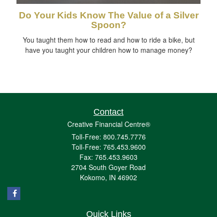
Do Your Kids Know The Value of a Silver
Spoon?
You taught them how to read and how to ride a bike, but
have you taught your children how to manage money?
Contact
Creative Financial Centre®
Toll-Free: 800.745.7776
Toll-Free: 765.453.9600
Fax: 765.453.9603
2704 South Goyer Road
Kokomo,
IN
46902
Quick Links