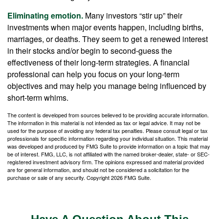
Eliminating emotion.
Many investors “stir up” their
investments when major events happen, including births,
marriages, or deaths. They seem to get a renewed interest
in their stocks and/or begin to second-guess the
effectiveness of their long-term strategies. A financial
professional can help you focus on your long-term
objectives and may help you manage being influenced by
short-term whims.
The content is developed from sources believed to be providing accurate information.
The information in this material is not intended as tax or legal advice. It may not be
used for the purpose of avoiding any federal tax penalties. Please consult legal or tax
professionals for specific information regarding your individual situation. This material
was developed and produced by FMG Suite to provide information on a topic that may
be of interest. FMG, LLC, is not affiliated with the named broker-dealer, state- or SEC-
registered investment advisory firm. The opinions expressed and material provided
are for general information, and should not be considered a solicitation for the
purchase or sale of any security. Copyright
2026 FMG Suite.