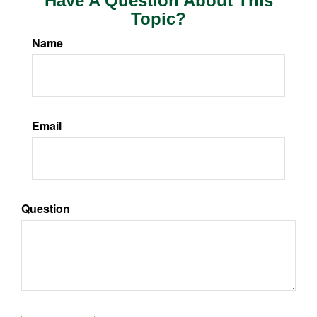
Have A Question About This
Topic?
Name
Email
Question