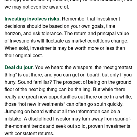
we may not even be aware of.
Investing involves risks.
Remember that Investment
decisions should be based on your own goals, time
horizon, and risk tolerance. The return and principal value
of investments will fluctuate as market conditions change.
When sold, investments may be worth more or less than
their original cost.
Deal du jour.
You’ve heard the whispers, the “next greatest
thing” is out there, and you can get on board, but only if you
hurry. Sound familiar? The prospect of being on the ground
floor of the next big thing can be thrilling. But while there
really are great new opportunities out there once in a while,
those “hot new investments” can often go south quickly.
Jumping on board without all the information can be a
mistake. A disciplined investor may turn away from spur-of-
the-moment trends and seek out solid, proven investments
with consistent returns.