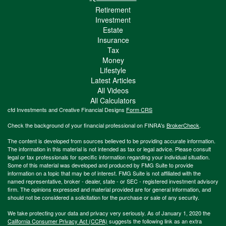
Retirement
Investment
Estate
Insurance
Tax
Money
Lifestyle
Latest Articles
All Videos
All Calculators
cfd Investments and Creative Financial Designs
Form CRS
Check the background of your financial professional on FINRA's
BrokerCheck
.
The content is developed from sources believed to be providing accurate information.
The information in this material is not intended as tax or legal advice. Please consult
legal or tax professionals for specific information regarding your individual situation.
Some of this material was developed and produced by FMG Suite to provide
information on a topic that may be of interest. FMG Suite is not affiliated with the
named representative, broker - dealer, state - or SEC - registered investment advisory
firm. The opinions expressed and material provided are for general information, and
should not be considered a solicitation for the purchase or sale of any security.
We take protecting your data and privacy very seriously. As of January 1, 2020 the
California Consumer Privacy Act (CCPA)
suggests the following link as an extra