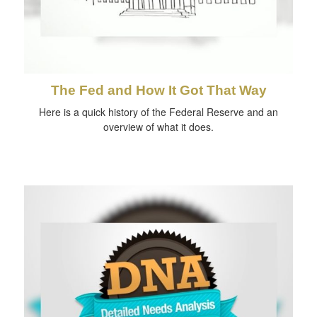
The Fed and How It Got That Way
Here is a quick history of the Federal Reserve and an
overview of what it does.