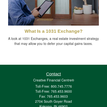
What Is a 1031 Exchange?
A look at 1031 Exchanges, a real estate investment strategy
that may allow you to defer your capital gains taxes.
Contact
Creative Financial Centre®
Toll-Free: 800.745.7776
Toll-Free: 765.453.9600
Fax: 765.453.9603
2704 South Goyer Road
Kokomo,
IN
46902