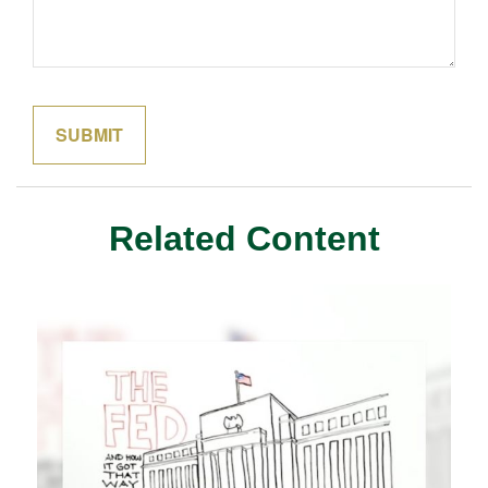
Related Content