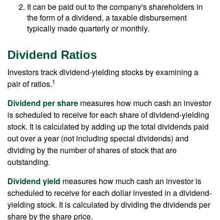
It can be paid out to the company's shareholders in
the form of a dividend, a taxable disbursement
typically made quarterly or monthly.
Dividend Ratios
Investors track dividend-yielding stocks by examining a
1
pair of ratios.
Dividend per share
measures how much cash an investor
is scheduled to receive for each share of dividend-yielding
stock. It is calculated by adding up the total dividends paid
out over a year (not including special dividends) and
dividing by the number of shares of stock that are
outstanding.
Dividend yield
measures how much cash an investor is
scheduled to receive for each dollar invested in a dividend-
yielding stock. It is calculated by dividing the dividends per
share by the share price.