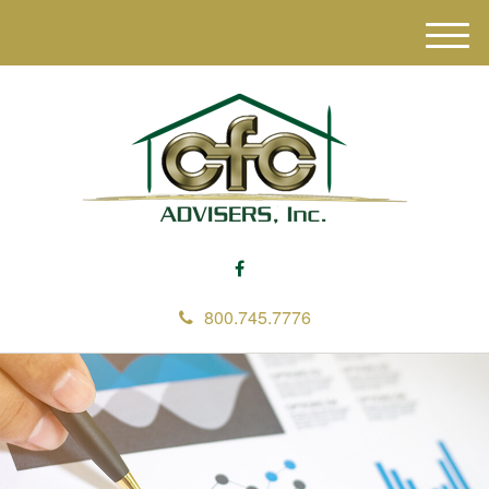
M
e
n
u
800.745.7776