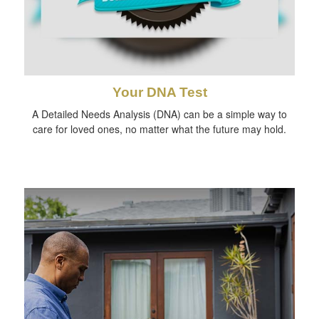
Your DNA Test
A Detailed Needs Analysis (DNA) can be a simple way to
care for loved ones, no matter what the future may hold.