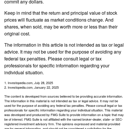
commit any dollars.
Keep in mind that the return and principal value of stock
prices will fluctuate as market conditions change. And
shares, when sold, may be worth more or less than their
original cost.
The information in this article is not intended as tax or legal
advice. It may not be used for the purpose of avoiding any
federal tax penalties. Please consult legal or tax
professionals for specific information regarding your
individual situation.
1. Investopedia.com, July 28, 2025
2. Investopedia.com, January 22, 2025
The content is developed from sources believed to be providing accurate information.
The information in this material is not intended as tax or legal advice. It may not be
used for the purpose of avoiding any federal tax penalties. Please consult legal or tax
professionals for specific information regarding your individual situation. This material
was developed and produced by FMG Suite to provide information on a topic that may
be of interest. FMG Suite is not affiliated with the named broker-dealer, state- or SEC-
registered investment advisory firm. The opinions expressed and material provided
are for general information, and should not be considered a solicitation for the