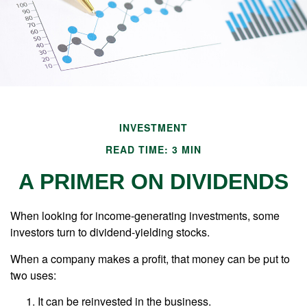
INVESTMENT
READ TIME: 3 MIN
A PRIMER ON DIVIDENDS
When looking for income-generating investments, some
investors turn to dividend-yielding stocks.
When a company makes a profit, that money can be put to
two uses:
It can be reinvested in the business.