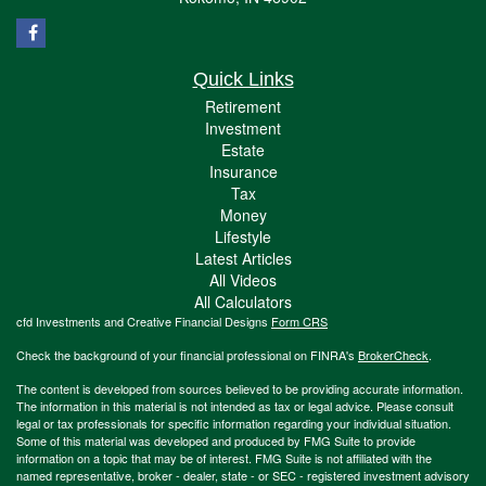
Quick Links
Retirement
Investment
Estate
Insurance
Tax
Money
Lifestyle
Latest Articles
All Videos
All Calculators
cfd Investments and Creative Financial Designs
Form CRS
Check the background of your financial professional on FINRA's
BrokerCheck
.
The content is developed from sources believed to be providing accurate information.
The information in this material is not intended as tax or legal advice. Please consult
legal or tax professionals for specific information regarding your individual situation.
Some of this material was developed and produced by FMG Suite to provide
information on a topic that may be of interest. FMG Suite is not affiliated with the
named representative, broker - dealer, state - or SEC - registered investment advisory