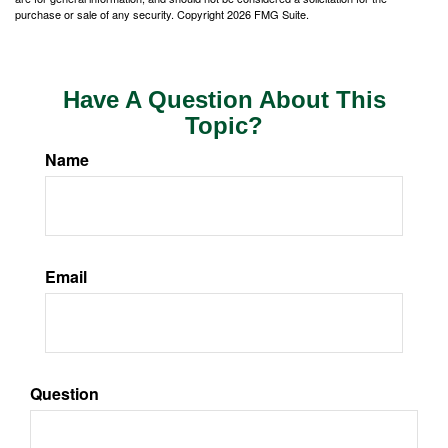
purchase or sale of any security. Copyright
2026 FMG Suite.
Have A Question About This
Topic?
Name
Email
Question