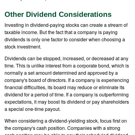
Other Dividend Considerations
Investing in dividend-paying stocks can create a stream of
taxable income. But the fact that a company is paying
dividends is only one factor to consider when choosing a
stock investment.
Dividends can be stopped, increased, or decreased at any
time. This is unlike interest from a corporate bond, which is
normally a set amount determined and approved by a
company's board of directors. If a company is experiencing
financial difficulties, its board may reduce or eliminate its
dividend for a period of time. If a company is outperforming
expectations, it may boost its dividend or pay shareholders
a special one-time payout.
When considering a dividend-yielding stock, focus first on
the company's cash position. Companies with a strong