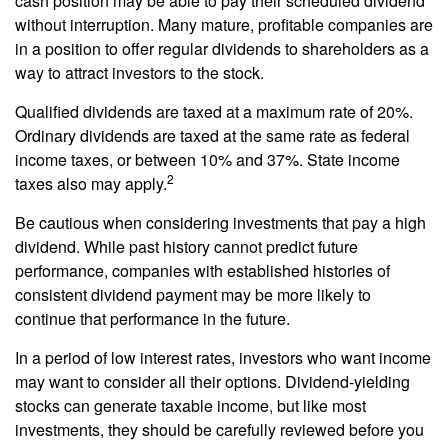
cash position may be able to pay their scheduled dividend
without interruption. Many mature, profitable companies are
in a position to offer regular dividends to shareholders as a
way to attract investors to the stock.
Qualified dividends are taxed at a maximum rate of 20%.
Ordinary dividends are taxed at the same rate as federal
income taxes, or between 10% and 37%. State income
2
taxes also may apply.
Be cautious when considering investments that pay a high
dividend. While past history cannot predict future
performance, companies with established histories of
consistent dividend payment may be more likely to
continue that performance in the future.
In a period of low interest rates, investors who want income
may want to consider all their options. Dividend-yielding
stocks can generate taxable income, but like most
investments, they should be carefully reviewed before you