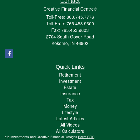
Contact
Creative Financial Centre®
Toll-Free: 800.745.7776
Toll-Free: 765.453.9600
Fax: 765.453.9603
2704 South Goyer Road
Kokomo,
IN
46902
Quick Links
Retirement
Investment
Estate
Insurance
Tax
Money
Lifestyle
Latest Articles
All Videos
All Calculators
cfd Investments and Creative Financial Designs
Form CRS