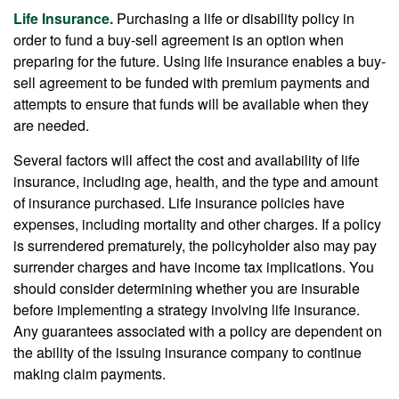
Life Insurance.
Purchasing a life or disability policy in
order to fund a buy-sell agreement is an option when
preparing for the future. Using life insurance enables a buy-
sell agreement to be funded with premium payments and
attempts to ensure that funds will be available when they
are needed.
Several factors will affect the cost and availability of life
insurance, including age, health, and the type and amount
of insurance purchased. Life insurance policies have
expenses, including mortality and other charges. If a policy
is surrendered prematurely, the policyholder also may pay
surrender charges and have income tax implications. You
should consider determining whether you are insurable
before implementing a strategy involving life insurance.
Any guarantees associated with a policy are dependent on
the ability of the issuing insurance company to continue
making claim payments.