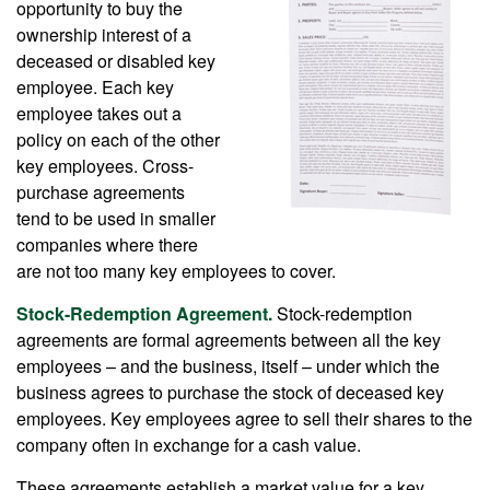
opportunity to buy the
ownership interest of a
deceased or disabled key
employee. Each key
employee takes out a
policy on each of the other
key employees. Cross-
purchase agreements
tend to be used in smaller
companies where there
are not too many key employees to cover.
Stock-Redemption Agreement.
Stock-redemption
agreements are formal agreements between all the key
employees – and the business, itself – under which the
business agrees to purchase the stock of deceased key
employees. Key employees agree to sell their shares to the
company often in exchange for a cash value.
These agreements establish a market value for a key