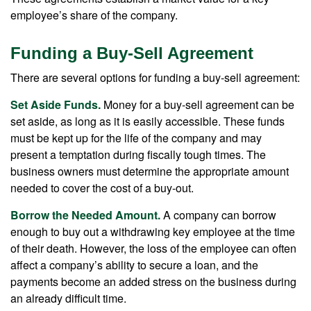
employee’s share of the company.
Funding a Buy-Sell Agreement
There are several options for funding a buy-sell agreement:
Set Aside Funds.
Money for a buy-sell agreement can be
set aside, as long as it is easily accessible. These funds
must be kept up for the life of the company and may
present a temptation during fiscally tough times. The
business owners must determine the appropriate amount
needed to cover the cost of a buy-out.
Borrow the Needed Amount.
A company can borrow
enough to buy out a withdrawing key employee at the time
of their death. However, the loss of the employee can often
affect a company’s ability to secure a loan, and the
payments become an added stress on the business during
an already difficult time.