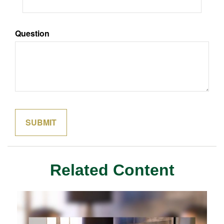
Question
Related Content