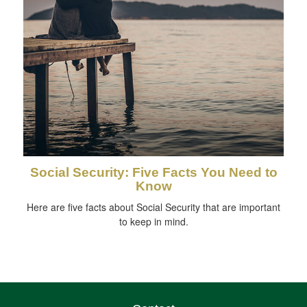
Social Security: Five Facts You Need to
Know
Here are five facts about Social Security that are important
to keep in mind.