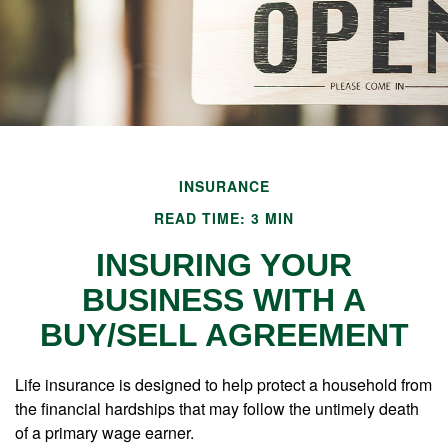
INSURANCE
READ TIME: 3 MIN
INSURING YOUR
BUSINESS WITH A
BUY/SELL AGREEMENT
Life insurance is designed to help protect a household from
the financial hardships that may follow the untimely death
of a primary wage earner.