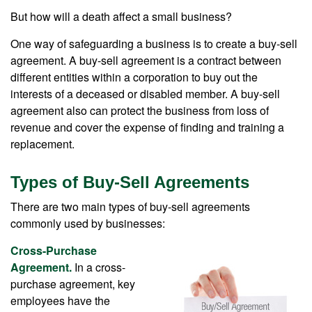
But how will a death affect a small business?
One way of safeguarding a business is to create a buy-sell
agreement. A buy-sell agreement is a contract between
different entities within a corporation to buy out the
interests of a deceased or disabled member. A buy-sell
agreement also can protect the business from loss of
revenue and cover the expense of finding and training a
replacement.
Types of Buy-Sell Agreements
There are two main types of buy-sell agreements
commonly used by businesses:
Cross-Purchase
Agreement.
In a cross-
purchase agreement, key
employees have the