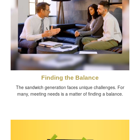
Finding the Balance
The sandwich generation faces unique challenges. For
many, meeting needs is a matter of finding a balance.