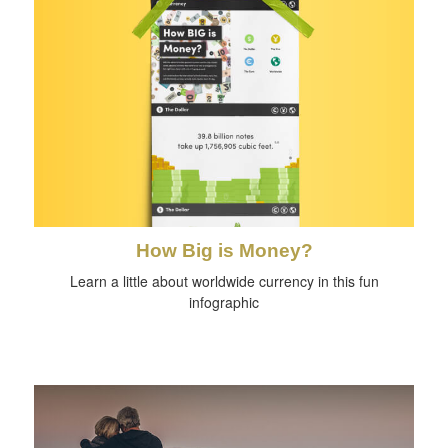
How Big is Money?
Learn a little about worldwide currency in this fun
infographic