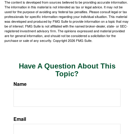
The content is developed from sources believed to be providing accurate information.
The information in this material is not intended as tax or legal advice. It may not be
used for the purpose of avoiding any federal tax penalties. Please consult legal or tax
professionals for specific information regarding your individual situation. This material
was developed and produced by FMG Suite to provide information on a topic that may
be of interest. FMG Suite is not affiliated with the named broker-dealer, state- or SEC-
registered investment advisory firm. The opinions expressed and material provided
are for general information, and should not be considered a solicitation for the
purchase or sale of any security. Copyright
2026 FMG Suite.
Have A Question About This
Topic?
Name
Email