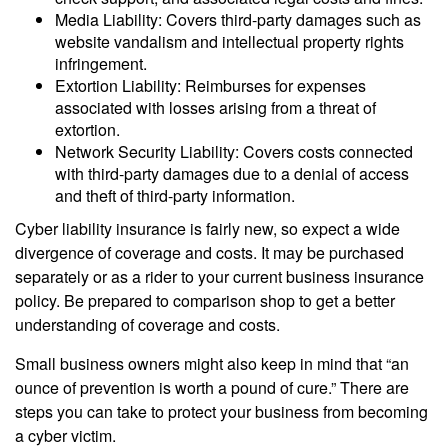
Media Liability: Covers third-party damages such as
website vandalism and intellectual property rights
infringement.
Extortion Liability: Reimburses for expenses
associated with losses arising from a threat of
extortion.
Network Security Liability: Covers costs connected
with third-party damages due to a denial of access
and theft of third-party information.
Cyber liability insurance is fairly new, so expect a wide
divergence of coverage and costs. It may be purchased
separately or as a rider to your current business insurance
policy. Be prepared to comparison shop to get a better
understanding of coverage and costs.
Small business owners might also keep in mind that “an
ounce of prevention is worth a pound of cure.” There are
steps you can take to protect your business from becoming
a cyber victim.