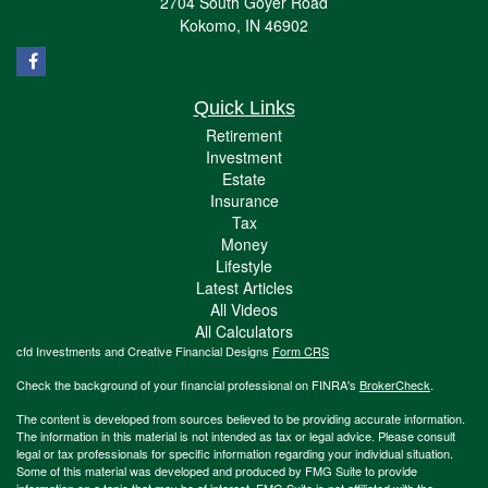
2704 South Goyer Road
Kokomo,
IN
46902
Quick Links
Retirement
Investment
Estate
Insurance
Tax
Money
Lifestyle
Latest Articles
All Videos
All Calculators
cfd Investments and Creative Financial Designs
Form CRS
Check the background of your financial professional on FINRA's
BrokerCheck
.
The content is developed from sources believed to be providing accurate information.
The information in this material is not intended as tax or legal advice. Please consult
legal or tax professionals for specific information regarding your individual situation.
Some of this material was developed and produced by FMG Suite to provide
information on a topic that may be of interest. FMG Suite is not affiliated with the