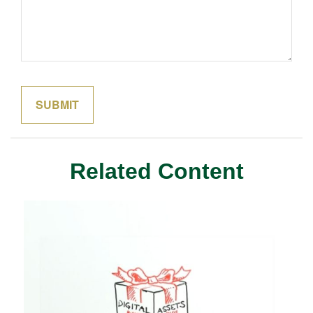
Related Content