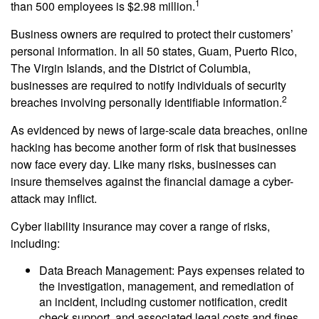
1
than 500 employees is $2.98 million.
Business owners are required to protect their customers’
personal information. In all 50 states, Guam, Puerto Rico,
The Virgin Islands, and the District of Columbia,
businesses are required to notify individuals of security
2
breaches involving personally identifiable information.
As evidenced by news of large-scale data breaches, online
hacking has become another form of risk that businesses
now face every day. Like many risks, businesses can
insure themselves against the financial damage a cyber-
attack may inflict.
Cyber liability insurance may cover a range of risks,
including:
Data Breach Management: Pays expenses related to
the investigation, management, and remediation of
an incident, including customer notification, credit
check support, and associated legal costs and fines.