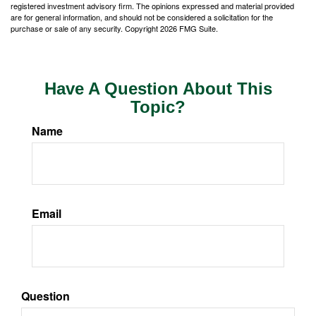
registered investment advisory firm. The opinions expressed and material provided
are for general information, and should not be considered a solicitation for the
purchase or sale of any security. Copyright
2026 FMG Suite.
Have A Question About This
Topic?
Name
Email
Question