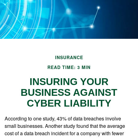
INSURANCE
READ TIME: 3 MIN
INSURING YOUR
BUSINESS AGAINST
CYBER LIABILITY
According to one study, 43% of data breaches involve
small businesses. Another study found that the average
cost of a data breach incident for a company with fewer