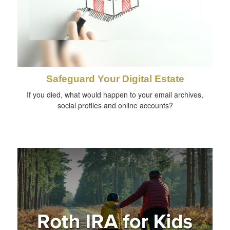
Safeguard Your Digital Estate
If you died, what would happen to your email archives,
social profiles and online accounts?