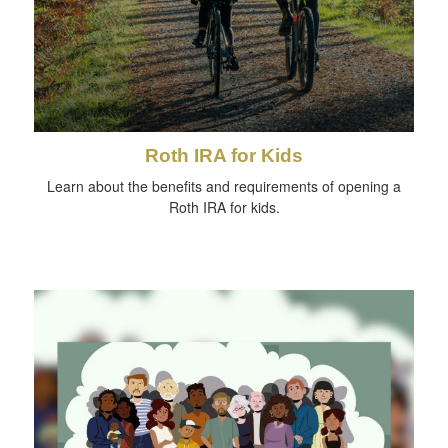
Roth IRA for Kids
Learn about the benefits and requirements of opening a
Roth IRA for kids.