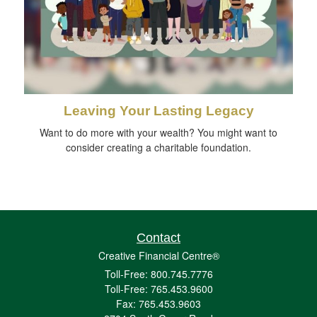
Leaving Your Lasting Legacy
Want to do more with your wealth? You might want to
consider creating a charitable foundation.
Contact
Creative Financial Centre®
Toll-Free: 800.745.7776
Toll-Free: 765.453.9600
Fax: 765.453.9603