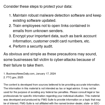
Consider these steps to protect your data:
Maintain robust malware detection software and keep
existing software updated.
Train employees not to open links contained in
emails from unknown senders.
Encrypt your important data, such as bank account
information, customer credit card numbers, etc.
Perform a security audit.
As obvious and simple as these precautions may sound,
some businesses fall victim to cyber-attacks because of
their failure to take them.
1. BusinessNewsDaily.com, January 17, 2024
2. FTC.gov, 2025
The content is developed from sources believed to be providing accurate information.
The information in this material is not intended as tax or legal advice. It may not be
used for the purpose of avoiding any federal tax penalties. Please consult legal or tax
professionals for specific information regarding your individual situation. This material
was developed and produced by FMG Suite to provide information on a topic that may
be of interest. FMG Suite is not affiliated with the named broker-dealer, state- or SEC-