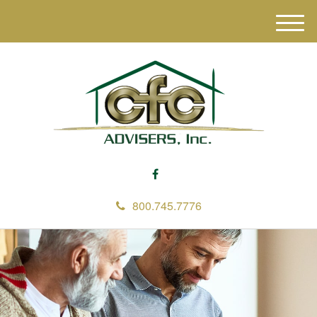
M
e
n
u
800.745.7776