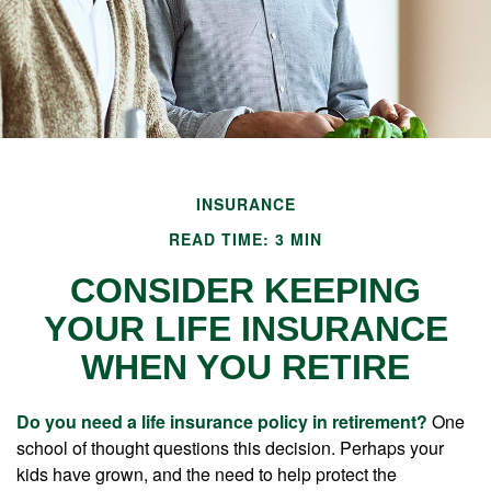
INSURANCE
READ TIME: 3 MIN
CONSIDER KEEPING
YOUR LIFE INSURANCE
WHEN YOU RETIRE
Do you need a life insurance policy in retirement?
One
school of thought questions this decision. Perhaps your
kids have grown, and the need to help protect the