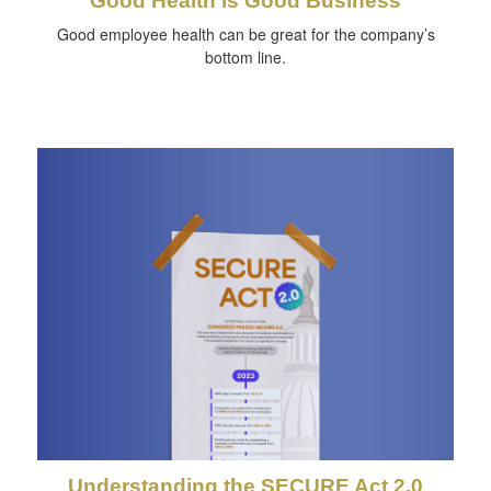
Good Health is Good Business
Good employee health can be great for the company’s
bottom line.
Understanding the SECURE Act 2.0