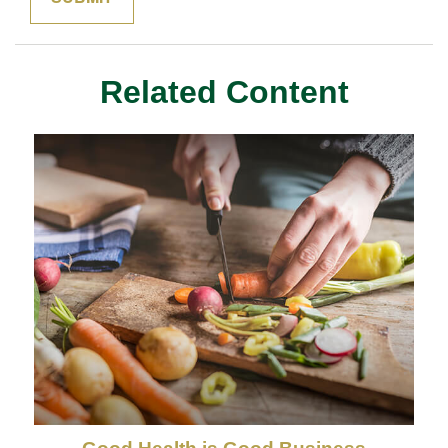
Related Content