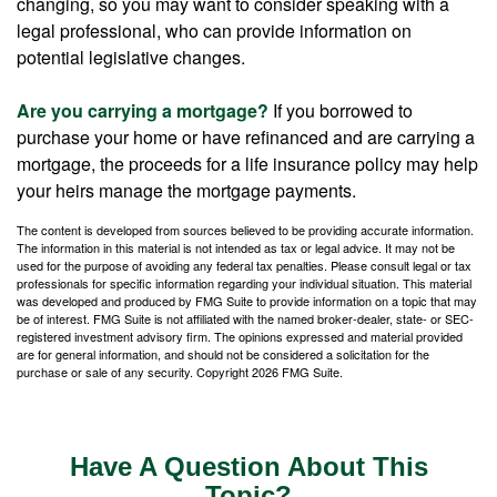
changing, so you may want to consider speaking with a
legal professional, who can provide information on
potential legislative changes.
Are you carrying a mortgage?
If you borrowed to
purchase your home or have refinanced and are carrying a
mortgage, the proceeds for a life insurance policy may help
your heirs manage the mortgage payments.
The content is developed from sources believed to be providing accurate information.
The information in this material is not intended as tax or legal advice. It may not be
used for the purpose of avoiding any federal tax penalties. Please consult legal or tax
professionals for specific information regarding your individual situation. This material
was developed and produced by FMG Suite to provide information on a topic that may
be of interest. FMG Suite is not affiliated with the named broker-dealer, state- or SEC-
registered investment advisory firm. The opinions expressed and material provided
are for general information, and should not be considered a solicitation for the
purchase or sale of any security. Copyright
2026 FMG Suite.
Have A Question About This
Topic?