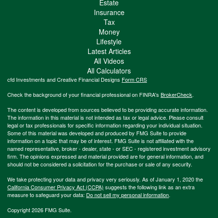
Estate
Insurance
Tax
Money
Lifestyle
Latest Articles
All Videos
All Calculators
cfd Investments and Creative Financial Designs
Form CRS
Check the background of your financial professional on FINRA's
BrokerCheck
.
The content is developed from sources believed to be providing accurate information.
The information in this material is not intended as tax or legal advice. Please consult
legal or tax professionals for specific information regarding your individual situation.
Some of this material was developed and produced by FMG Suite to provide
information on a topic that may be of interest. FMG Suite is not affiliated with the
named representative, broker - dealer, state - or SEC - registered investment advisory
firm. The opinions expressed and material provided are for general information, and
should not be considered a solicitation for the purchase or sale of any security.
We take protecting your data and privacy very seriously. As of January 1, 2020 the
California Consumer Privacy Act (CCPA)
suggests the following link as an extra
measure to safeguard your data:
Do not sell my personal information
.
Copyright 2026 FMG Suite.