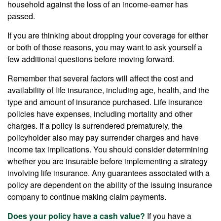
household against the loss of an income-earner has
passed.
If you are thinking about dropping your coverage for either
or both of those reasons, you may want to ask yourself a
few additional questions before moving forward.
Remember that several factors will affect the cost and
availability of life insurance, including age, health, and the
type and amount of insurance purchased. Life insurance
policies have expenses, including mortality and other
charges. If a policy is surrendered prematurely, the
policyholder also may pay surrender charges and have
income tax implications. You should consider determining
whether you are insurable before implementing a strategy
involving life insurance. Any guarantees associated with a
policy are dependent on the ability of the issuing insurance
company to continue making claim payments.
Does your policy have a cash value?
If you have a