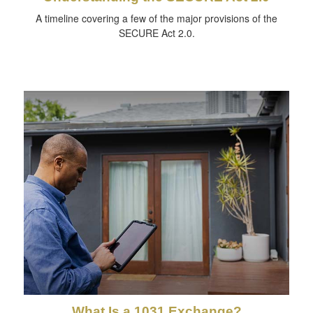
A timeline covering a few of the major provisions of the
SECURE Act 2.0.
What Is a 1031 Exchange?