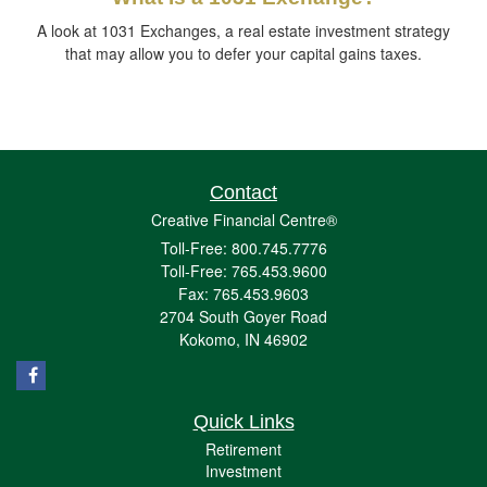
A look at 1031 Exchanges, a real estate investment strategy
that may allow you to defer your capital gains taxes.
Contact
Creative Financial Centre®
Toll-Free: 800.745.7776
Toll-Free: 765.453.9600
Fax: 765.453.9603
2704 South Goyer Road
Kokomo,
IN
46902
Quick Links
Retirement
Investment