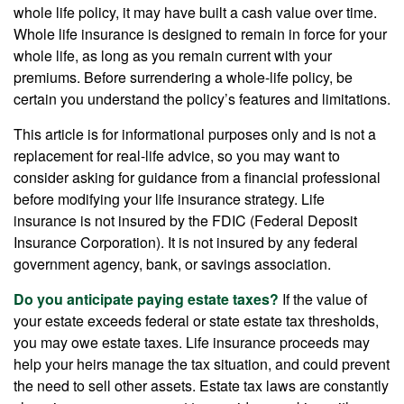
whole life policy, it may have built a cash value over time.
Whole life insurance is designed to remain in force for your
whole life, as long as you remain current with your
premiums. Before surrendering a whole-life policy, be
certain you understand the policy’s features and limitations.
This article is for informational purposes only and is not a
replacement for real-life advice, so you may want to
consider asking for guidance from a financial professional
before modifying your life insurance strategy. Life
insurance is not insured by the FDIC (Federal Deposit
Insurance Corporation). It is not insured by any federal
government agency, bank, or savings association.
Do you anticipate paying estate taxes?
If the value of
your estate exceeds federal or state estate tax thresholds,
you may owe estate taxes. Life insurance proceeds may
help your heirs manage the tax situation, and could prevent
the need to sell other assets. Estate tax laws are constantly