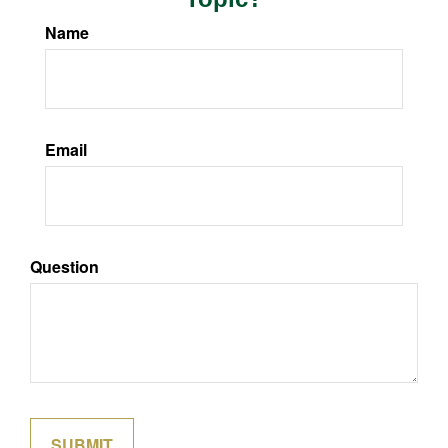
Name
Email
Question