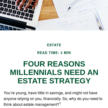
ESTATE
READ TIME: 3 MIN
FOUR REASONS
MILLENNIALS NEED AN
ESTATE STRATEGY
You’re young, have little in savings, and might not have
anyone relying on you, financially. So, why do you need to
1
think about estate management?