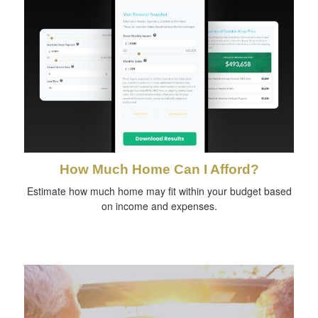
How Much Home Can I Afford?
Estimate how much home may fit within your budget based
on income and expenses.