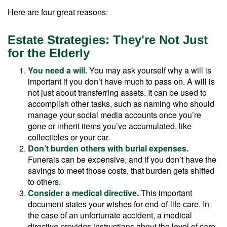
Here are four great reasons:
Estate Strategies: They're Not Just
for the Elderly
You need a will.
You may ask yourself why a will is
important if you don’t have much to pass on. A will is
not just about transferring assets. It can be used to
accomplish other tasks, such as naming who should
manage your social media accounts once you’re
gone or inherit items you’ve accumulated, like
collectibles or your car.
Don’t burden others with burial expenses.
Funerals can be expensive, and if you don’t have the
savings to meet those costs, that burden gets shifted
to others.
Consider a medical directive.
This important
document states your wishes for end-of-life care. In
the case of an unfortunate accident, a medical
directive provides instructions about the level of care