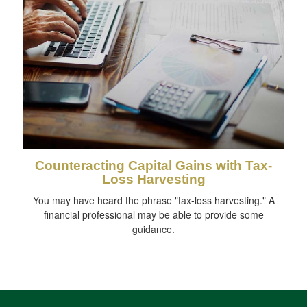
Counteracting Capital Gains with Tax-
Loss Harvesting
You may have heard the phrase "tax-loss harvesting." A
financial professional may be able to provide some
guidance.