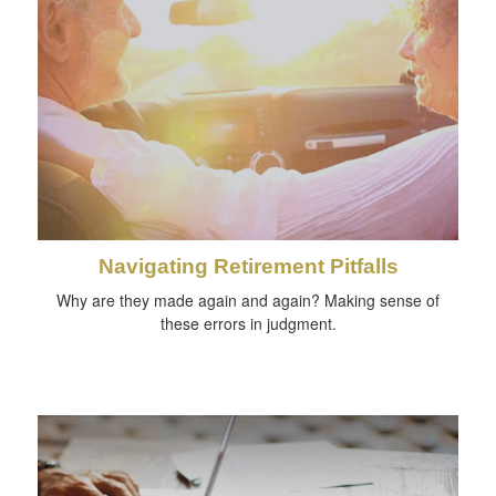
Navigating Retirement Pitfalls
Why are they made again and again? Making sense of
these errors in judgment.