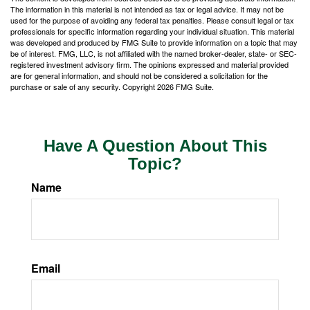
The information in this material is not intended as tax or legal advice. It may not be
used for the purpose of avoiding any federal tax penalties. Please consult legal or tax
professionals for specific information regarding your individual situation. This material
was developed and produced by FMG Suite to provide information on a topic that may
be of interest. FMG, LLC, is not affiliated with the named broker-dealer, state- or SEC-
registered investment advisory firm. The opinions expressed and material provided
are for general information, and should not be considered a solicitation for the
purchase or sale of any security. Copyright
2026 FMG Suite.
Have A Question About This
Topic?
Name
Email