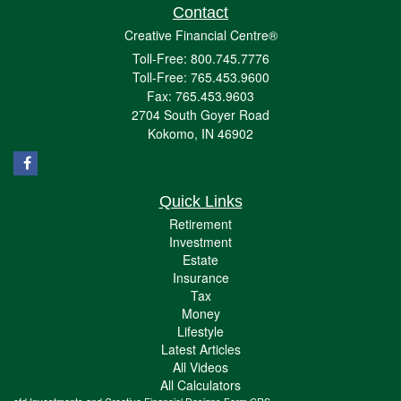
Contact
Creative Financial Centre®
Toll-Free: 800.745.7776
Toll-Free: 765.453.9600
Fax: 765.453.9603
2704 South Goyer Road
Kokomo,
IN
46902
Quick Links
Retirement
Investment
Estate
Insurance
Tax
Money
Lifestyle
Latest Articles
All Videos
All Calculators
cfd Investments and Creative Financial Designs
Form CRS