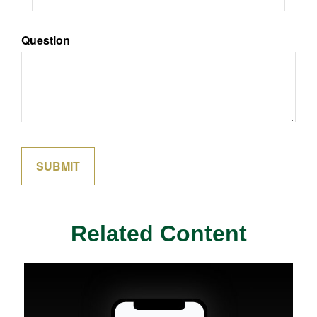
Question
Related Content