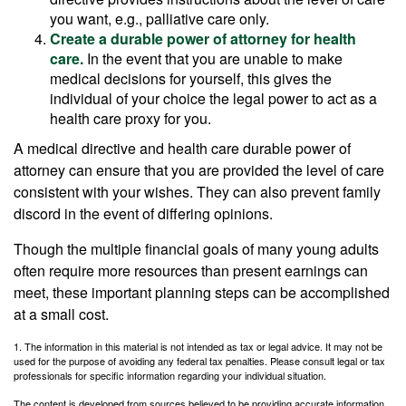
you want, e.g., palliative care only.
Create a durable power of attorney for health
care.
In the event that you are unable to make
medical decisions for yourself, this gives the
individual of your choice the legal power to act as a
health care proxy for you.
A medical directive and health care durable power of
attorney can ensure that you are provided the level of care
consistent with your wishes. They can also prevent family
discord in the event of differing opinions.
Though the multiple financial goals of many young adults
often require more resources than present earnings can
meet, these important planning steps can be accomplished
at a small cost.
1. The information in this material is not intended as tax or legal advice. It may not be
used for the purpose of avoiding any federal tax penalties. Please consult legal or tax
professionals for specific information regarding your individual situation.
The content is developed from sources believed to be providing accurate information.