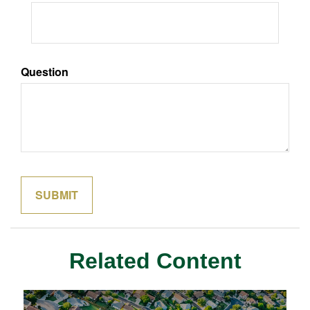
Question
Related Content