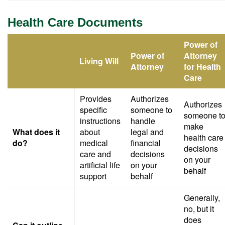
Health Care Documents
Power of
Power of
Attorney
Living Will
Attorney
for Health
Care
Provides
Authorizes
Authorizes
specific
someone to
someone t
instructions
handle
make
What does it
about
legal and
health care
do?
medical
financial
decisions
care and
decisions
on your
artificial life
on your
behalf
support
behalf
Generally,
no, but it
does