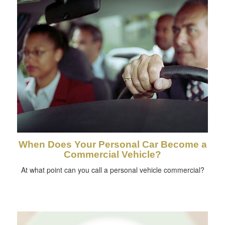
When Does Your Personal Car Become a
Commercial Vehicle?
At what point can you call a personal vehicle commercial?