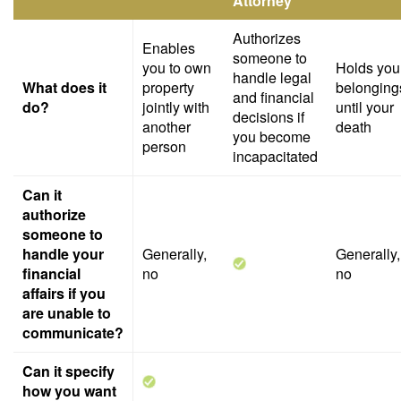
Attorney
Authorizes
Enables
someone to
you to own
Holds you
handle legal
What does it
property
belonging
and financial
do?
jointly with
until your
decisions if
another
death
you become
person
incapacitated
Can it
authorize
someone to
handle your
Generally,
Generally,
financial
no
no
affairs if you
are unable to
communicate?
Can it specify
how you want