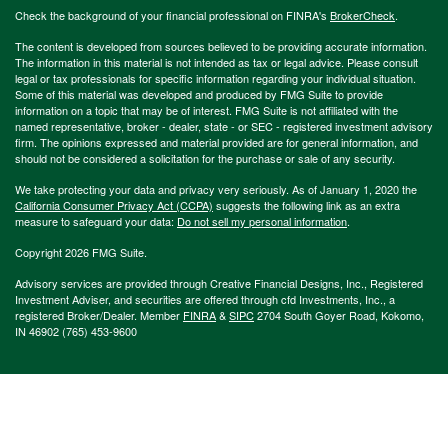
Check the background of your financial professional on FINRA's
BrokerCheck
.
The content is developed from sources believed to be providing accurate information.
The information in this material is not intended as tax or legal advice. Please consult
legal or tax professionals for specific information regarding your individual situation.
Some of this material was developed and produced by FMG Suite to provide
information on a topic that may be of interest. FMG Suite is not affiliated with the
named representative, broker - dealer, state - or SEC - registered investment advisory
firm. The opinions expressed and material provided are for general information, and
should not be considered a solicitation for the purchase or sale of any security.
We take protecting your data and privacy very seriously. As of January 1, 2020 the
California Consumer Privacy Act (CCPA)
suggests the following link as an extra
measure to safeguard your data:
Do not sell my personal information
.
Copyright 2026 FMG Suite.
Advisory services are provided through Creative Financial Designs, Inc., Registered
Investment Adviser, and securities are offered through cfd Investments, Inc., a
registered Broker/Dealer. Member
FINRA
&
SIPC
2704 South Goyer Road, Kokomo,
IN 46902 (765) 453-9600