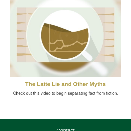
The Latte Lie and Other Myths
Check out this video to begin separating fact from fiction.
Contact