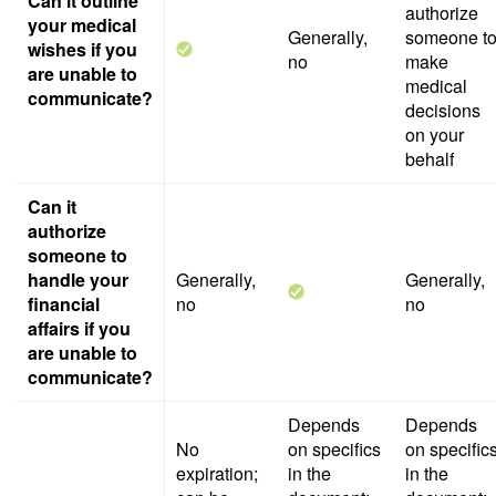
Can it outline
authorize
your medical
Generally,
someone t
wishes if you
no
make
are unable to
medical
communicate?
decisions
on your
behalf
Can it
authorize
someone to
handle your
Generally,
Generally,
financial
no
no
affairs if you
are unable to
communicate?
Depends
Depends
No
on specifics
on specific
expiration;
in the
in the