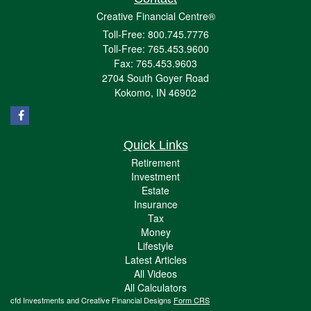
Creative Financial Centre®
Toll-Free: 800.745.7776
Toll-Free: 765.453.9600
Fax: 765.453.9603
2704 South Goyer Road
Kokomo,
IN
46902
Quick Links
Retirement
Investment
Estate
Insurance
Tax
Money
Lifestyle
Latest Articles
All Videos
All Calculators
cfd Investments and Creative Financial Designs
Form CRS