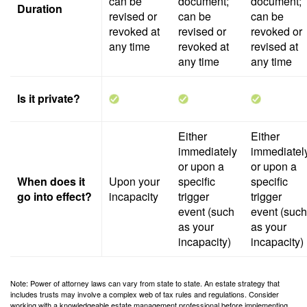
can be
document;
document;
Duration
revised or
can be
can be
revoked at
revised or
revoked or
any time
revoked at
revised at
any time
any time
Is it private?
Either
Either
immediately
immediatel
or upon a
or upon a
When does it
Upon your
specific
specific
go into effect?
incapacity
trigger
trigger
event (such
event (such
as your
as your
incapacity)
incapacity)
Note: Power of attorney laws can vary from state to state. An estate strategy that
includes trusts may involve a complex web of tax rules and regulations. Consider
working with a knowledgeable estate management professional before implementing