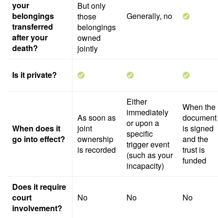
your
But only
belongings
Generally, no
those
transferred
belongings
after your
owned
death?
jointly
Is it private?
Either
When the
immediately
As soon as
document
or upon a
When does it
joint
is signed
specific
go into effect?
ownership
and the
trigger event
is recorded
trust is
(such as your
funded
incapacity)
Does it require
court
No
No
No
involvement?