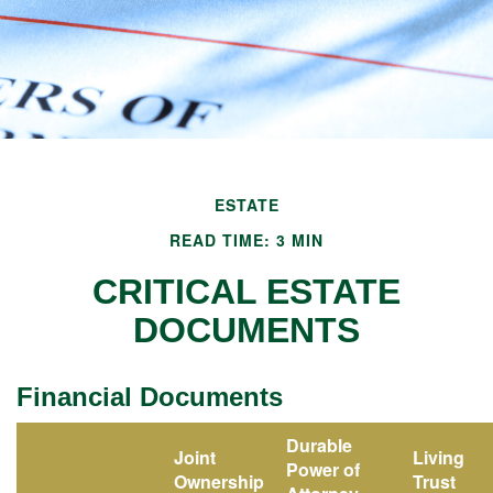
ESTATE
READ TIME: 3 MIN
CRITICAL ESTATE
DOCUMENTS
Financial Documents
Durable
Joint
Living
Power of
Ownership
Trust