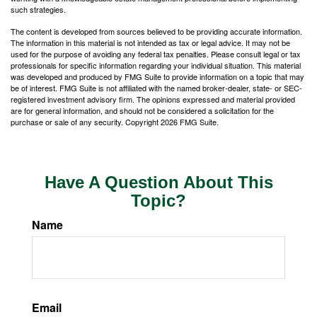
such strategies.
The content is developed from sources believed to be providing accurate information.
The information in this material is not intended as tax or legal advice. It may not be
used for the purpose of avoiding any federal tax penalties. Please consult legal or tax
professionals for specific information regarding your individual situation. This material
was developed and produced by FMG Suite to provide information on a topic that may
be of interest. FMG Suite is not affiliated with the named broker-dealer, state- or SEC-
registered investment advisory firm. The opinions expressed and material provided
are for general information, and should not be considered a solicitation for the
purchase or sale of any security. Copyright
2026 FMG Suite.
Have A Question About This
Topic?
Name
Email