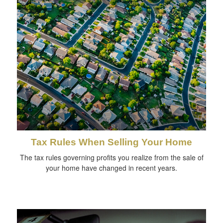
Tax Rules When Selling Your Home
The tax rules governing profits you realize from the sale of
your home have changed in recent years.