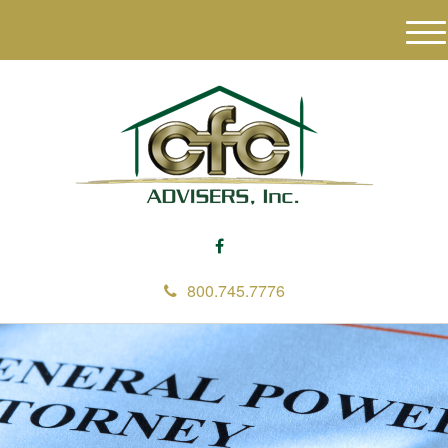
M
e
n
u
800.745.7776