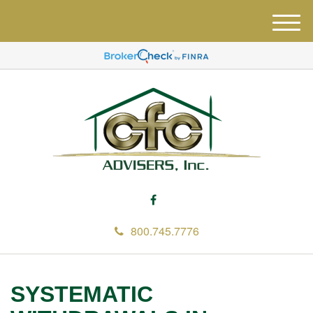
M
e
n
u
800.745.7776
SYSTEMATIC