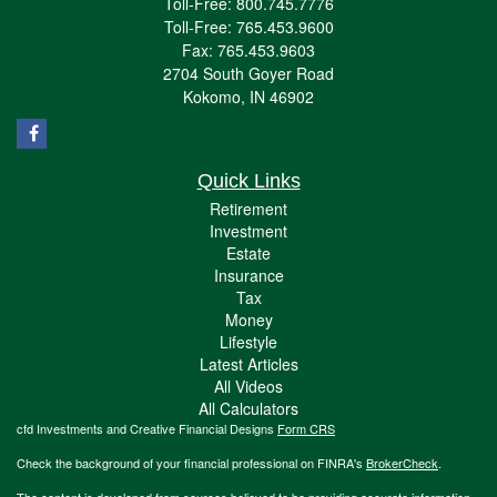
Toll-Free: 800.745.7776
Toll-Free: 765.453.9600
Fax: 765.453.9603
2704 South Goyer Road
Kokomo,
IN
46902
Quick Links
Retirement
Investment
Estate
Insurance
Tax
Money
Lifestyle
Latest Articles
All Videos
All Calculators
cfd Investments and Creative Financial Designs
Form CRS
Check the background of your financial professional on FINRA's
BrokerCheck
.