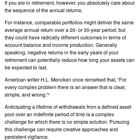
If you are in retirement, however, you absolutely care about
the sequence of the annual returns.
For instance, comparable portfolios might deliver the same
average annual return over a 20- or 30-year period, but
they could have radically different outcomes in terms of
account balance and income production. Generally
speaking, negative returns in the early years of your
retirement can potentially reduce how long your assets can
be expected to last.
American writer H.L. Mencken once remarked that, “For
every complex problem there is an answer that is clear,
simple, and wrong.”³
Anticipating a lifetime of withdrawals from a defined asset
pool over an indefinite period of time is a complex
challenge for which there is no simple solution. Pursuing
this challenge can require creative approaches and
persistent vigilance.