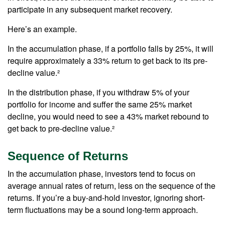
participate in any subsequent market recovery.
Here’s an example.
In the accumulation phase, if a portfolio falls by 25%, it will
require approximately a 33% return to get back to its pre-
decline value.²
In the distribution phase, if you withdraw 5% of your
portfolio for income and suffer the same 25% market
decline, you would need to see a 43% market rebound to
get back to pre-decline value.²
Sequence of Returns
In the accumulation phase, investors tend to focus on
average annual rates of return, less on the sequence of the
returns. If you’re a buy-and-hold investor, ignoring short-
term fluctuations may be a sound long-term approach.