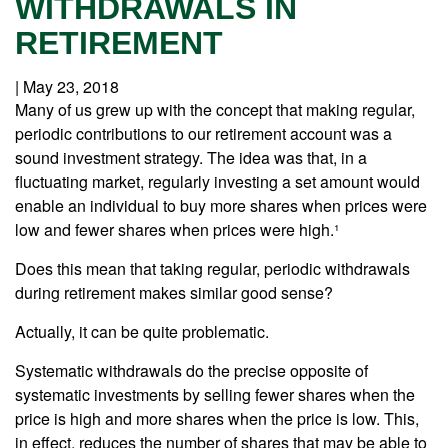
WITHDRAWALS IN
RETIREMENT
|
May 23, 2018
Many of us grew up with the concept that making regular,
periodic contributions to our retirement account was a
sound investment strategy. The idea was that, in a
fluctuating market, regularly investing a set amount would
enable an individual to buy more shares when prices were
low and fewer shares when prices were high.¹
Does this mean that taking regular, periodic withdrawals
during retirement makes similar good sense?
Actually, it can be quite problematic.
Systematic withdrawals do the precise opposite of
systematic investments by selling fewer shares when the
price is high and more shares when the price is low. This,
in effect, reduces the number of shares that may be able to