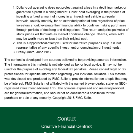
Dollar-cost averaging does not protect against a loss in a declining market or
guarantee a profit in a rising market. Dollar-cost averaging is the process of
investing a fixed amount of money in an investment vehicle at regular
intervals, usually monthly, for an extended period of time regardless of price.
Investors should evaluate their financial ability to continue making purchases
through periods of declining and rising prices. The return and principal value of
stock prices will fluctuate as market conditions change. Shares, when sold,
may be worth more or less than their original cost.
This is a hypothetical example used for illustrative purposes only. It is not
representative of any specific investment or combination of investments.
BrainyQuote, June 2017
The content is developed from sources believed to be providing accurate information.
The information in this material is not intended as tax or legal advice. It may not be
used for the purpose of avoiding any federal tax penalties. Please consult legal or tax
professionals for specific information regarding your individual situation. This material
was developed and produced by FMG Suite to provide information on a topic that may
be of interest. FMG Suite is not affiliated with the named broker-dealer, state- or SEC-
registered investment advisory firm. The opinions expressed and material provided
are for general information, and should not be considered a solicitation for the
purchase or sale of any security. Copyright 2018 FMG Suite.
Contact
Creative Financial Centre®