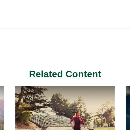
Related Content