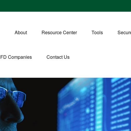
About
Resource Center
Tools
Secure
CFD Companies
Contact Us