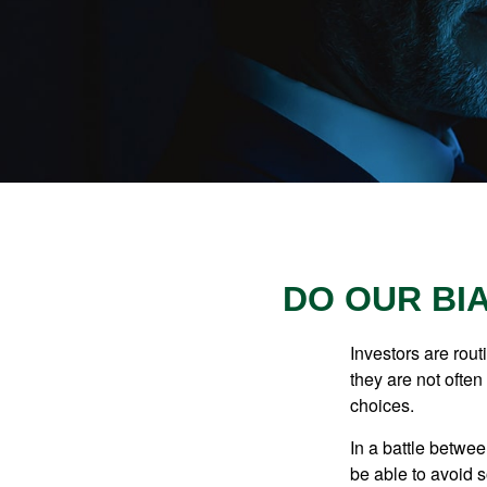
DO OUR BI
Investors are rout
they are not often
choices.
In a battle betwe
be able to avoid 