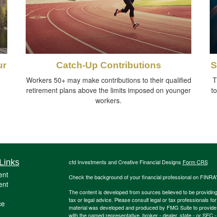
ur
Catch-Up Contributions
S
Workers 50+ may make contributions to their qualified
T
retirement plans above the limits imposed on younger
t
workers.
Links
cfd Investments and Creative Financial Designs
Form CRS
ent
Check the background of your financial professional on FINRA
ent
The content is developed from sources believed to be providing a
tax or legal advice. Please consult legal or tax professionals for
ce
material was developed and produced by FMG Suite to provide inf
with the named representative, broker - dealer, state - or SEC