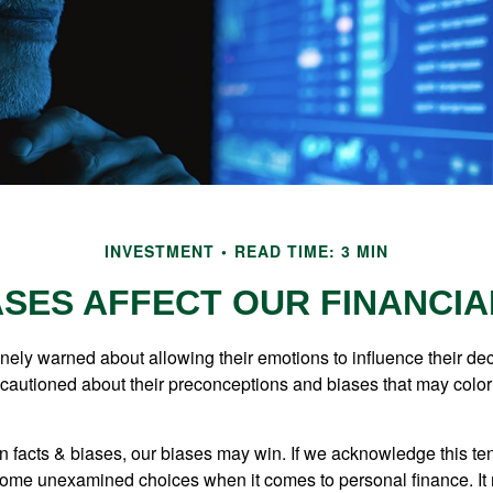
INVESTMENT
READ TIME: 3 MIN
ASES AFFECT OUR FINANCIA
inely warned about allowing their emotions to influence their de
 cautioned about their preconceptions and biases that may color 
en facts & biases, our biases may win. If we acknowledge this 
some unexamined choices when it comes to personal finance. It 