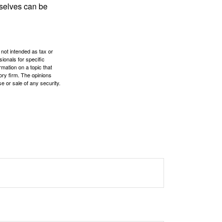
rselves can be
 not intended as tax or
sionals for specific
mation on a topic that
ory firm. The opinions
e or sale of any security.