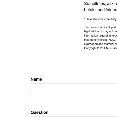
Sometimes, asking
helpful and infor
1. Investopedia.com, May
The content is developed f
legal advice. It may not b
information regarding your
may be of interest. FMG, L
expressed and material pro
Copyright
2026 FMG Suit
Name
Question