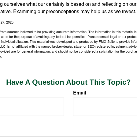
 ourselves what our certainty is based on and reflecting on ou
mative. Examining our preconceptions may help us as we invest.
 27, 2025
rom sources believed to be providing accurate information. The information in this material is
e used for the purpose of avoiding any federal tax penalties. Please consult legal or tax profes
 individual situation. This material was developed and produced by FMG Suite to provide infor
LC, is not affiliated with the named broker-dealer, state- or SEC-registered investment advis
vided are for general information, and should not be considered a solicitation for the purchas
e.
Have A Question About This Topic?
Email