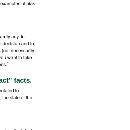
 examples of bias
rdly any. In
he decision and to,
s (not necessarily
you want to take
1
ons.
ct" facts.
related to
 the state of the