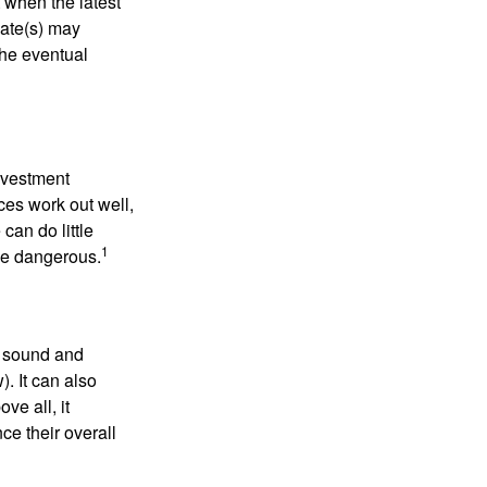
 when the latest
mate(s) may
the eventual
nvestment
ces work out well,
can do little
1
 be dangerous.
r sound and
. It can also
ve all, it
ce their overall