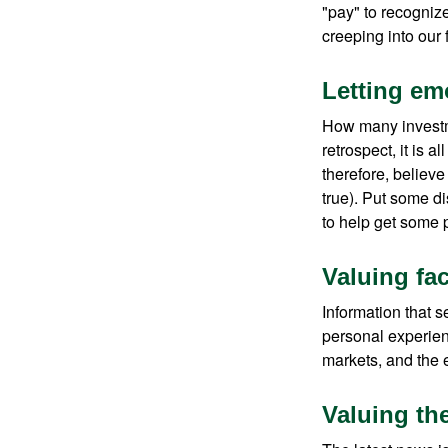
"pay" to recogniz
creeping into our f
Letting em
How many investm
retrospect, it is 
therefore, believe
true). Put some d
to help get some 
Valuing fa
Information that 
personal experienc
markets, and the 
Valuing the