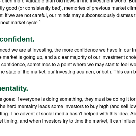
s often more valuable than old news in the investment world. But
tly good (or consistently bad), memories of previous market cli
t. If we are not careful, our minds may subconsciously dismiss 
1
next market cycle.
confident.
ced we are at investing, the more confidence we have in our i
 market is going up, and a clear majority of our investment choi
r confidence, sometimes to a point where we may start to feel we 
the state of the market, our investing acumen, or both. This can
entality.
 goes: if everyone is doing something, they must be doing it fo
he herd mentality leads some investors to buy high (and sell low)
ing. The advent of social media hasn't helped with this idea. Abo
timing, and when investors try to time the market, it can influen