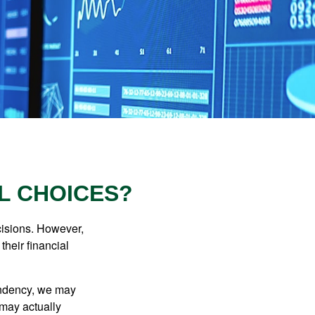
L CHOICES?
cisions. However,
their financial
tendency, we may
may actually