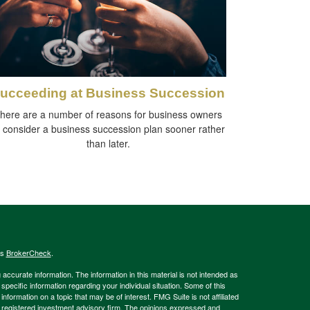
ucceeding at Business Succession
here are a number of reasons for business owners
o consider a business succession plan sooner rather
than later.
's
BrokerCheck
.
ccurate information. The information in this material is not intended as
 specific information regarding your individual situation. Some of this
ormation on a topic that may be of interest. FMG Suite is not affiliated
 - registered investment advisory firm. The opinions expressed and