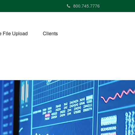
800.745.7776
 File Upload
Clients