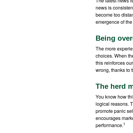
The latest news i
news is consisten
become too distan
emergence of the 
Being over
The more experien
choices. When the
this reinforces ou
wrong, thanks to 
The herd m
You know how this
logical reasons. T
promote panic sell
encourages market 
1
performance.