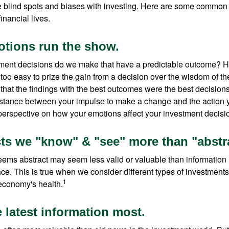
e blind spots and biases with investing. Here are some common
inancial lives.
otions run the show.
ent decisions do we make that have a predictable outcome? Ha
all too easy to prize the gain from a decision over the wisdom of t
 that the findings with the best outcomes were the best decision
istance between your impulse to make a change and the action 
perspective on how your emotions affect your investment decisi
cts we "know" & "see" more than "abstra
seems abstract may seem less valid or valuable than information 
e. This is true when we consider different types of investments,
1
economy's health.
 latest information most.