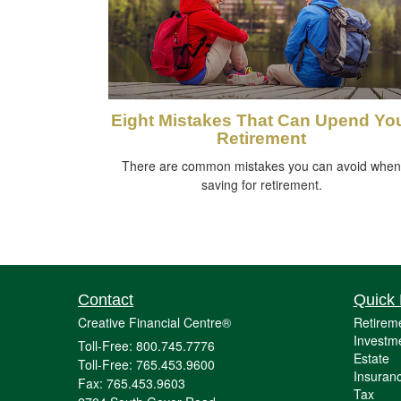
Eight Mistakes That Can Upend Yo
Retirement
There are common mistakes you can avoid when
saving for retirement.
Contact
Quick 
Creative Financial Centre®
Retirem
Investm
Toll-Free: 800.745.7776
Estate
Toll-Free: 765.453.9600
Insuran
Fax: 765.453.9603
Tax