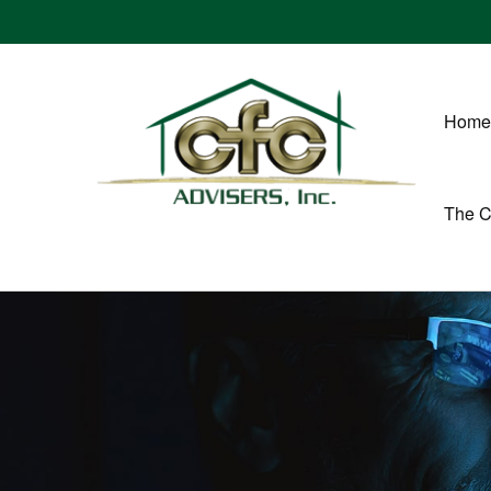
Home
The 